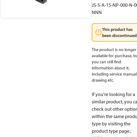
JS-S-A-15-NP-000-N-0
NNN
This product has
been discontinued
The product is no longer
available for purchase, b
you can still find
information about it,
including service manual
drawing etc.
If you're looking for a
similar product, you c
check out other optio
within the same produ
type by visiting the
product type page.
: