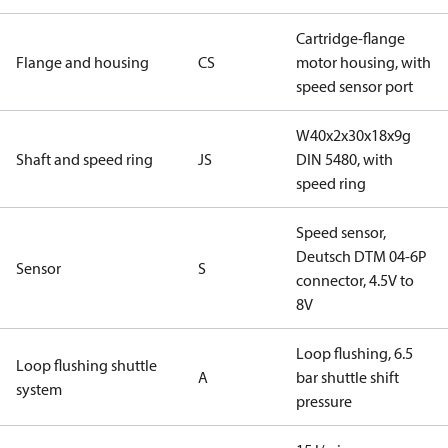
Cartridge-flange
Flange and housing
CS
motor housing, with
speed sensor port
W40x2x30x18x9g
Shaft and speed ring
JS
DIN 5480, with
speed ring
Speed sensor,
Deutsch DTM 04-6P
Sensor
S
connector, 4.5V to
8V
Loop flushing, 6.5
Loop flushing shuttle
A
bar shuttle shift
system
pressure