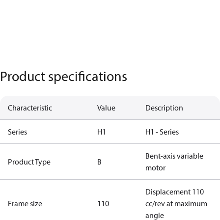
Product specifications
Characteristic
Value
Description
Series
H1
H1 - Series
Bent-axis variable
Product Type
B
motor
Displacement 110
Frame size
110
cc/rev at maximum
angle