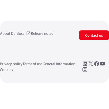
About Danfoss
Release notes
Contact us
Privacy policy
Terms of use
General information
Cookies