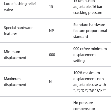
15 l/min, non
Loop flushing relief
15
adjustable, 16 bar
valve
cracking pressure
Standard hardware
Special hardware
NP
feature proportional
features
standard
000 cc/rev minimum
Minimum
000
displacement
displacement
setting
100% maximum
Maximum
displacement, non
N
displacement
adjustable, use with
"L*", "D*", "M*" &"K*"
No pressure
compensator