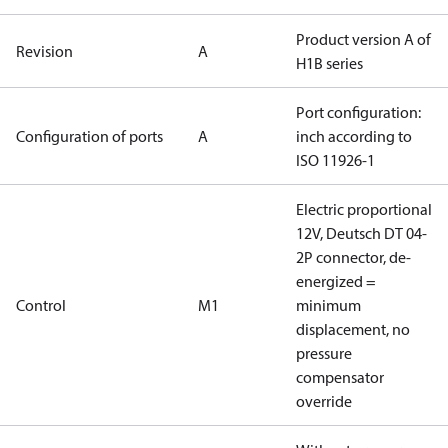
Product version A of
Revision
A
H1B series
Port configuration:
Configuration of ports
A
inch according to
ISO 11926-1
Electric proportional
12V, Deutsch DT 04-
2P connector, de-
energized =
Control
M1
minimum
displacement, no
pressure
compensator
override