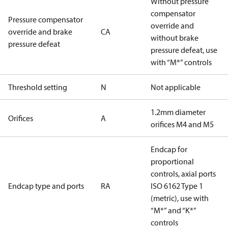
Without pressure
compensator
Pressure compensator
override and
override and brake
CA
without brake
pressure defeat
pressure defeat, use
with “M*” controls
Threshold setting
N
Not applicable
1.2mm diameter
Orifices
A
orifices M4 and M5
Endcap for
proportional
controls, axial ports
Endcap type and ports
RA
ISO 6162 Type 1
(metric), use with
“M*” and “K*”
controls