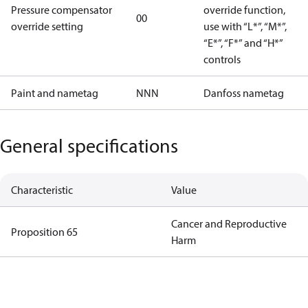
Pressure compensator
override function,
00
override setting
use with “L*”, “M*”,
“E*”, “F*” and “H*”
controls
Paint and nametag
NNN
Danfoss nametag
General specifications
Characteristic
Value
Cancer and Reproductive
Proposition 65
Harm