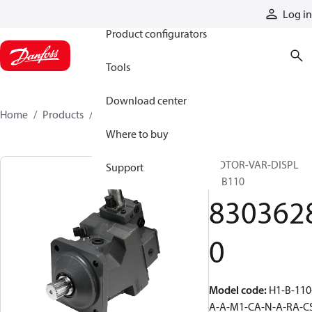
Products
Log in
Product configurators
Tools
Download center
Home
Products
83036280
Where to buy
MOTOR-VAR-DISPL
Support
H1B110
830362
0
Model code
:
H1-B-110
A-A-M1-CA-N-A-RA-C