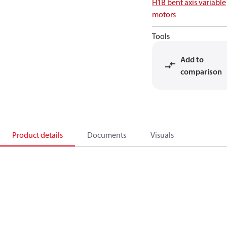
H1B bent axis variable
motors
Tools
Add to
comparison
Product details
Documents
Visuals