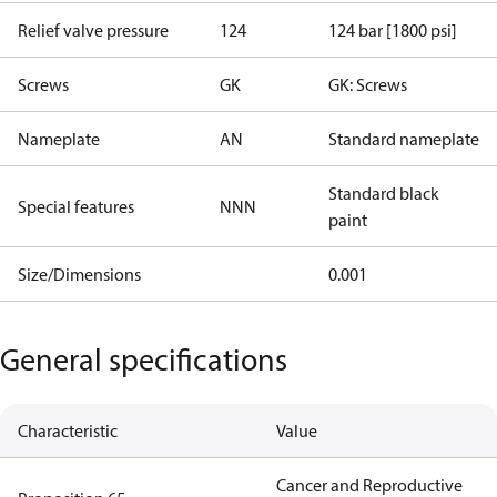
Relief valve pressure
124
124 bar [1800 psi]
Screws
GK
GK: Screws
Nameplate
AN
Standard nameplate
Standard black
Special features
NNN
paint
Size/Dimensions
0.001
General specifications
Characteristic
Value
Cancer and Reproductive