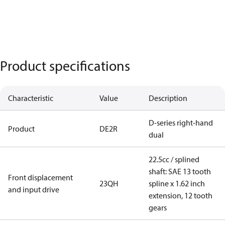
Product specifications
Characteristic
Value
Description
D-series right-hand
Product
DE2R
dual
22.5cc / splined
shaft: SAE 13 tooth
Front displacement
23QH
spline x 1.62 inch
and input drive
extension, 12 tooth
gears