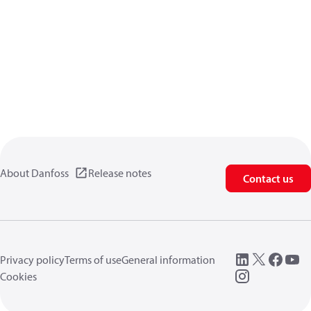
About Danfoss
Release notes
Contact us
Privacy policy
Terms of use
General information
Cookies