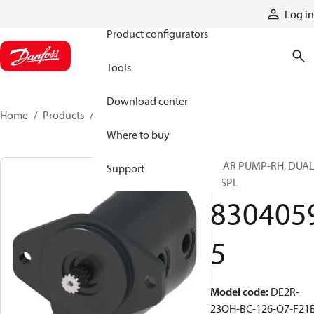
Products
Log in
Product configurators
Tools
Download center
Home
Products
83040595
Where to buy
GEAR PUMP-RH, DUA
Support
DISPL
830405
5
Model code
:
DE2R-
23QH-BC-126-Q7-F21