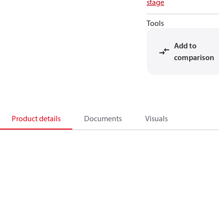
stage
Tools
Add to
comparison
Product details
Documents
Visuals