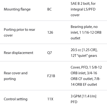
SAE B 2 bolt, for
Mounting flange
BC
integral LS/PFD
cover
Bearing plate, no
Porting prior to rear
126
inlet, 1 1/16-12 ORB
cover
outlet
20.5 cc [1.25 CIR],
Rear displacement
Q7
12T “quiet” gears
Cover, PFD, 1 5/8-12
Rear cover and
ORB inlet, 3/4-16
F21B
porting
ORB CF outlet, 7/8-
14 ORB EF outlet
3 GPM [11.4 l/m]
Control setting
11X
PFD