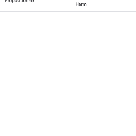
Proposition 65
Harm