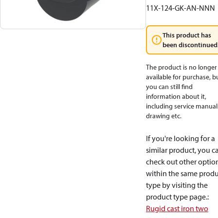
11X-124-GK-AN-NNN
This product has
been discontinued
The product is no longer
available for purchase, b
you can still find
information about it,
including service manual
drawing etc.
If you're looking for a
similar product, you c
check out other optio
within the same produ
type by visiting the
product type page.
:
Rugid cast iron two