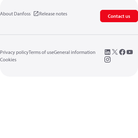
About Danfoss
Release notes
Contact us
Privacy policy
Terms of use
General information
Cookies