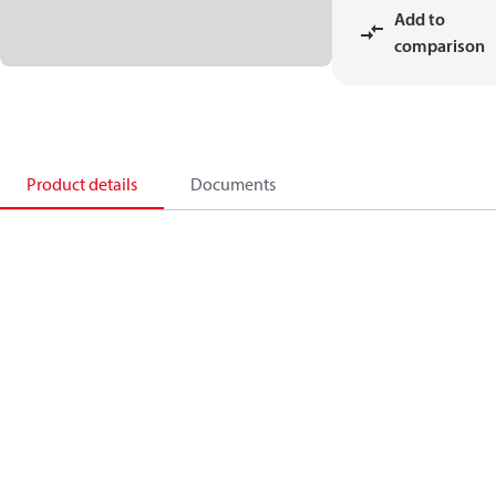
Add to
comparison
Product details
Documents