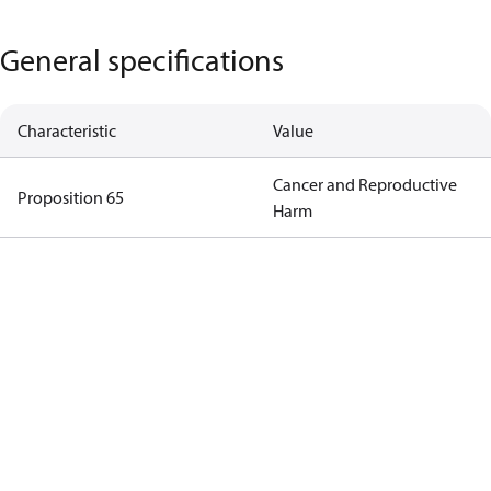
General specifications
Characteristic
Value
Cancer and Reproductive
Proposition 65
Harm