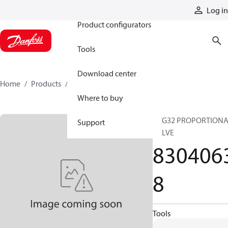
Products
Log in
Product configurators
Tools
Download center
Home
Products
83040638
Where to buy
PVG32 PROPORTION
Support
VALVE
830406
8
Tools