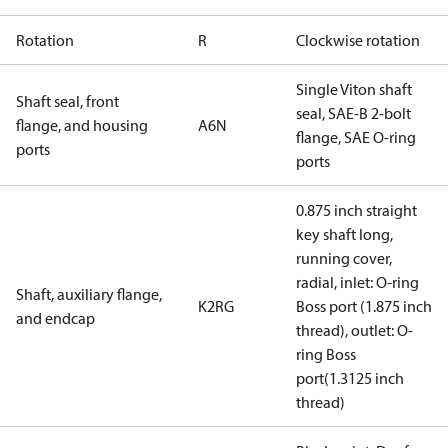
Rotation
R
Clockwise rotation
Single Viton shaft
Shaft seal, front
seal, SAE-B 2-bolt
flange, and housing
A6N
flange, SAE O-ring
ports
ports
0.875 inch straight
key shaft long,
running cover,
radial, inlet: O-ring
Shaft, auxiliary flange,
K2RG
Boss port (1.875 inch
and endcap
thread), outlet: O-
ring Boss
port(1.3125 inch
thread)