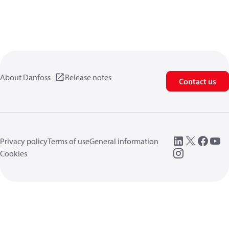
About Danfoss
Release notes
Contact us
Privacy policy
Terms of use
General information
Cookies