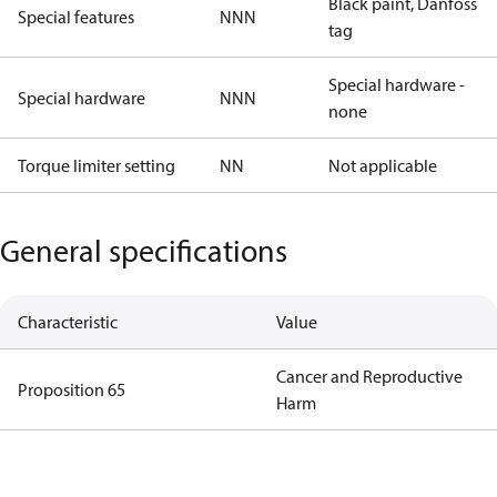
Black paint, Danfoss
Special features
NNN
tag
Special hardware -
Special hardware
NNN
none
Torque limiter setting
NN
Not applicable
General specifications
Characteristic
Value
Cancer and Reproductive
Proposition 65
Harm