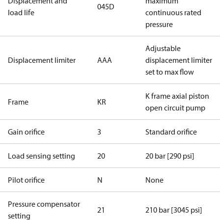
Displacement and
maximum
045D
load life
continuous rated
pressure
Adjustable
Displacement limiter
AAA
displacement limiter
set to max flow
K frame axial piston
Frame
KR
open circuit pump
Gain orifice
3
Standard orifice
Load sensing setting
20
20 bar [290 psi]
Pilot orifice
N
None
Pressure compensator
21
210 bar [3045 psi]
setting