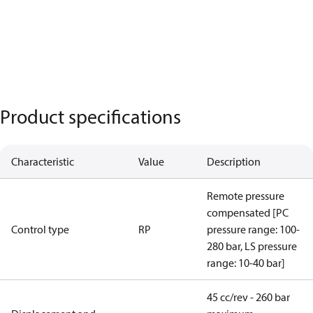
Product specifications
Characteristic
Value
Description
Remote pressure
compensated [PC
Control type
RP
pressure range: 100-
280 bar, LS pressure
range: 10-40 bar]
45 cc/rev - 260 bar