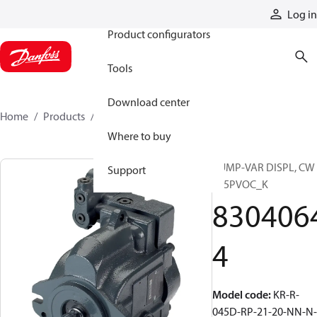
Products
Log in
Product configurators
Tools
Download center
Home
Products
83040644
Where to buy
PUMP-VAR DISPL, CW
Support
S45PVOC_K
830406
4
Model code
:
KR-R-
045D-RP-21-20-NN-N-