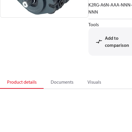
K2RG-A6N-AAA-NNN-
NNN
Tools
Add to
comparison
Product details
Documents
Visuals