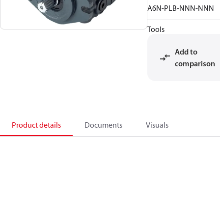
A6N-PLB-NNN-NNN
Tools
Add to
comparison
Product details
Documents
Visuals