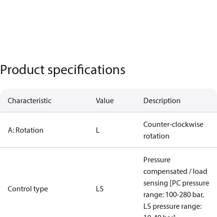
Product specifications
Characteristic
Value
Description
Counter-clockwise
A: Rotation
L
rotation
Pressure
compensated / load
sensing [PC pressure
Control type
LS
range: 100-280 bar,
LS pressure range: