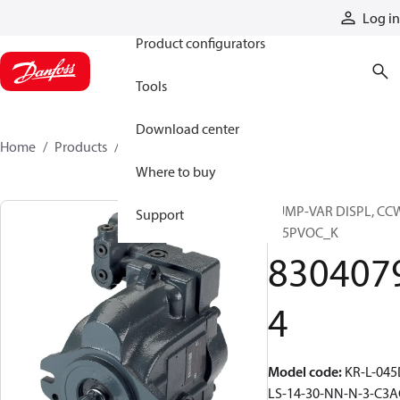
Products
Log in
Product configurators
Tools
Download center
Home
Products
83040794
Where to buy
PUMP-VAR DISPL, CC
Support
S45PVOC_K
830407
4
Model code
:
KR-L-045
LS-14-30-NN-N-3-C3A