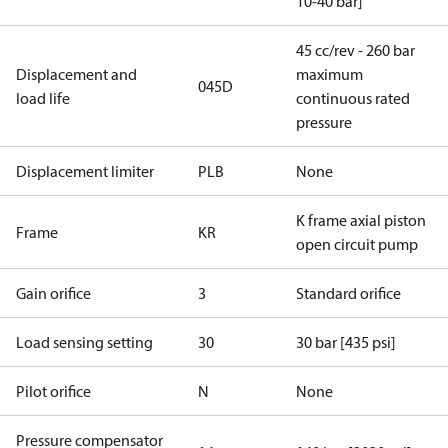
10-40 bar]
45 cc/rev - 260 bar
Displacement and
maximum
045D
load life
continuous rated
pressure
Displacement limiter
PLB
None
K frame axial piston
Frame
KR
open circuit pump
Gain orifice
3
Standard orifice
Load sensing setting
30
30 bar [435 psi]
Pilot orifice
N
None
Pressure compensator