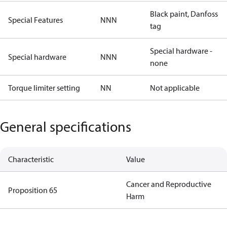
Black paint, Danfoss
Special Features
NNN
tag
Special hardware -
Special hardware
NNN
none
Torque limiter setting
NN
Not applicable
General specifications
Characteristic
Value
Cancer and Reproductive
Proposition 65
Harm