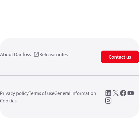
About Danfoss
Release notes
Contact us
Privacy policy
Terms of use
General information
Cookies