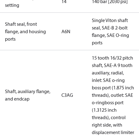
14
140 bar [2030 psi]
setting
Single Viton shaft
Shaft seal, front
seal, SAE-B 2-bolt
flange, and housing
A6N
flange, SAE O-ring
ports
ports
15 tooth 16/32 pitch
shaft, SAE-A 9 tooth
auxiliary, radial,
inlet: SAE o-ring
boss port (1.875 inch
Shaft, auxiliary flange,
C3AG
threads), outlet: SAE
and endcap
o-ringboss port
(1.3125 inch
threads), control
right side, with
displacement limiter