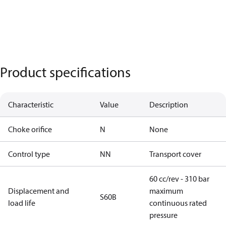
Product specifications
Characteristic
Value
Description
Choke orifice
N
None
Control type
NN
Transport cover
60 cc/rev - 310 bar
Displacement and
maximum
S60B
load life
continuous rated
pressure