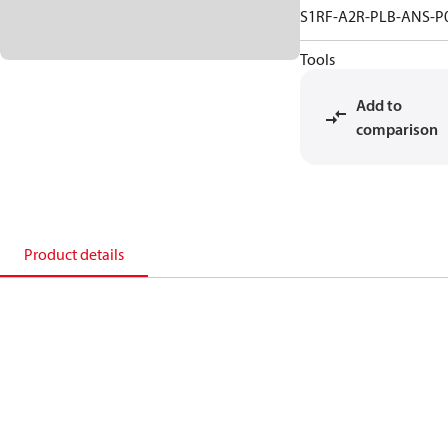
S1RF-A2R-PLB-ANS-P
Tools
Add to
comparison
Product details