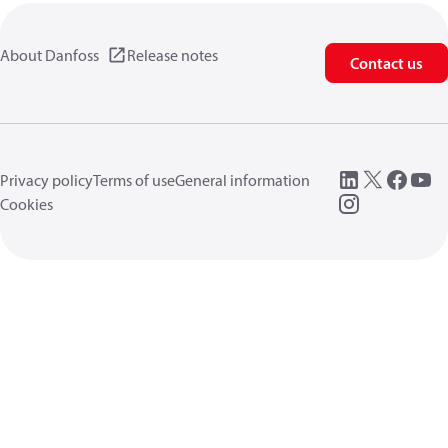
About Danfoss
Release notes
Contact us
Privacy policy
Terms of use
General information
Cookies