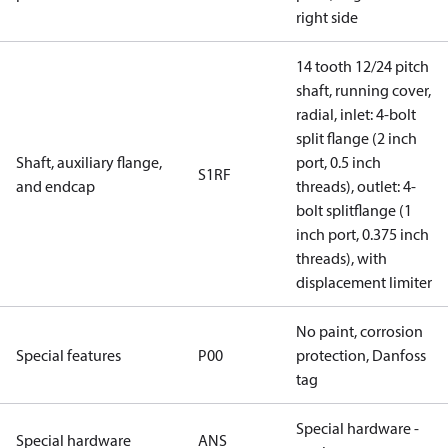
right side
14 tooth 12/24 pitch
shaft, running cover,
radial, inlet: 4-bolt
split flange (2 inch
Shaft, auxiliary flange,
port, 0.5 inch
S1RF
and endcap
threads), outlet: 4-
bolt splitflange (1
inch port, 0.375 inch
threads), with
displacement limiter
No paint, corrosion
Special features
P00
protection, Danfoss
tag
Special hardware -
Special hardware
ANS