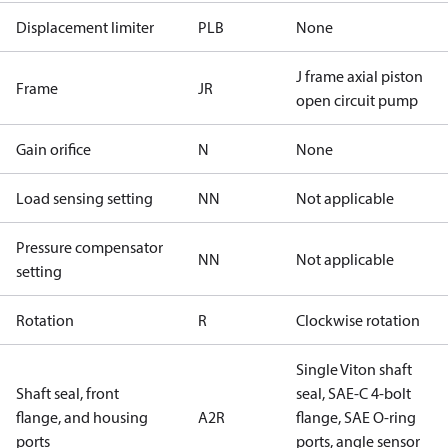
Displacement limiter
PLB
None
J frame axial piston
Frame
JR
open circuit pump
Gain orifice
N
None
Load sensing setting
NN
Not applicable
Pressure compensator
NN
Not applicable
setting
Rotation
R
Clockwise rotation
Single Viton shaft
Shaft seal, front
seal, SAE-C 4-bolt
flange, and housing
A2R
flange, SAE O-ring
ports
ports, angle sensor