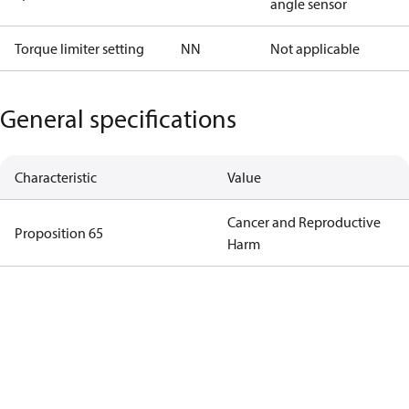
angle sensor
Torque limiter setting
NN
Not applicable
General specifications
Characteristic
Value
Cancer and Reproductive
Proposition 65
Harm