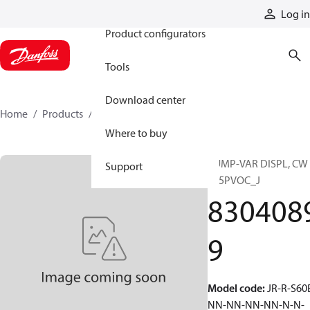
Products
Log in
Product configurators
Tools
Download center
Home
Products
83040899
Where to buy
PUMP-VAR DISPL, CW
Support
S45PVOC_J
830408
9
Model code
:
JR-R-S60
NN-NN-NN-NN-N-N-