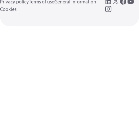
Privacy policy
Terms of use
General information
Cookies