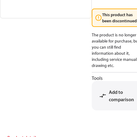
This product has
been discontinued
The product is no longer
available for purchase, b
you can still find
information about it,
including service manual
drawing etc.
Tools
Add to
comparison