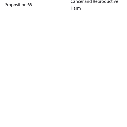
Cancer and Reproductive
Proposition 65
Harm