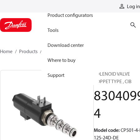
Products
Log in
Product configurators
Tools
Download center
Home
Products
83040994
Where to buy
SOLENOID VALVE
Support
POPPET TYPE , CIB
830409
4
Model code
:
CP501-4-
12S-24D-DE