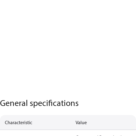
General specifications
Characteristic
Value