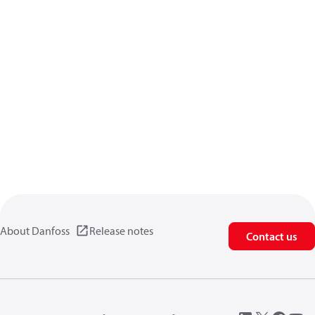
About Danfoss
Release notes
Contact us