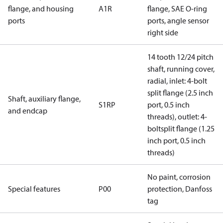
flange, and housing
A1R
flange, SAE O-ring
ports
ports, angle sensor
right side
14 tooth 12/24 pitch
shaft, running cover,
radial, inlet: 4-bolt
split flange (2.5 inch
Shaft, auxiliary flange,
S1RP
port, 0.5 inch
and endcap
threads), outlet: 4-
boltsplit flange (1.25
inch port, 0.5 inch
threads)
No paint, corrosion
Special features
P00
protection, Danfoss
tag