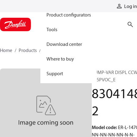
Products
Log in
Product configurators
Tools
Download center
Home
Products
83041482
Where to buy
PUMP-VAR DISPL CC
Support
S45PVOC_E
830414
2
Model code
:
ER-L-147
NN-NN-NN-NN-N-N-