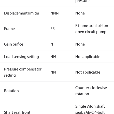
pressure
Displacement limiter
NNN
None
E frame axial piston
Frame
ER
open circuit pump
Gain orifice
N
None
Load sensing setting
NN
Not applicable
Pressure compensator
NN
Not applicable
setting
Counter-clockwise
Rotation
L
rotation
Single Viton shaft
Shaft seal, front
seal, SAE-C 4-bolt