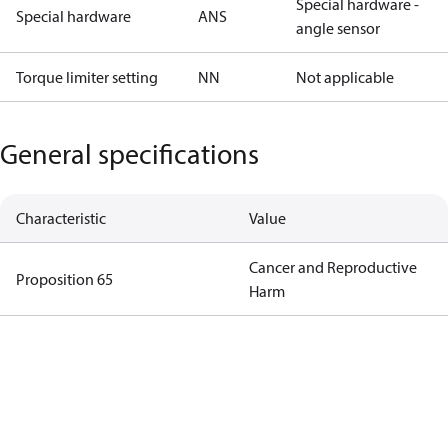
Special hardware -
Special hardware
ANS
angle sensor
Torque limiter setting
NN
Not applicable
General specifications
Characteristic
Value
Cancer and Reproductive
Proposition 65
Harm