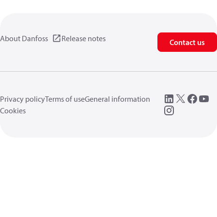
About Danfoss
Release notes
Contact us
Privacy policy
Terms of use
General information
Cookies