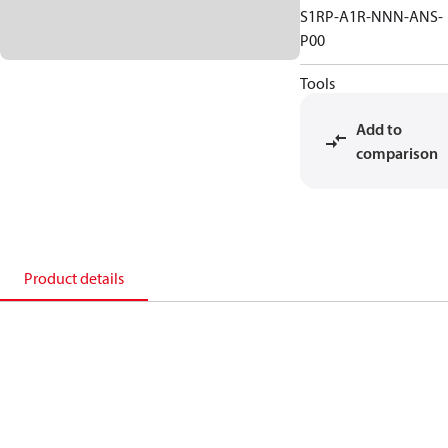
S1RP-A1R-NNN-ANS-
P00
Tools
Add to
comparison
Product details