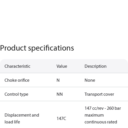
Product specifications
Characteristic
Value
Description
Choke orifice
N
None
Control type
NN
Transport cover
147 cc/rev - 260 bar
Displacement and
maximum
147C
load life
continuous rated