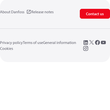
About Danfoss
Release notes
Contact us
Privacy policy
Terms of use
General information
Cookies