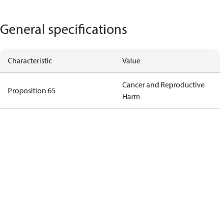
General specifications
Characteristic
Value
Cancer and Reproductive
Proposition 65
Harm