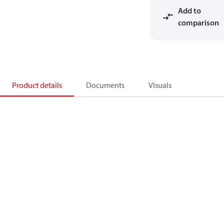
Add to
comparison
Product details
Documents
Visuals