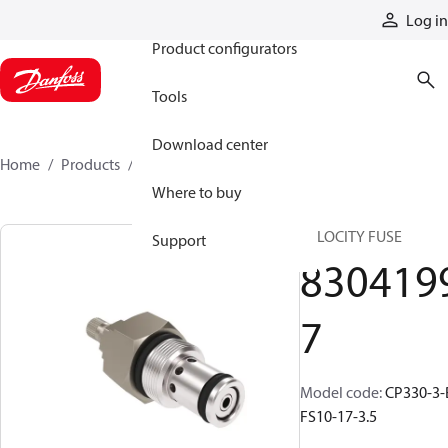
Products
Log in
Product configurators
Tools
Download center
Home
Products
83041997
Where to buy
VELOCITY FUSE
Support
830419
7
Model code
:
CP330-3-
FS10-17-3.5