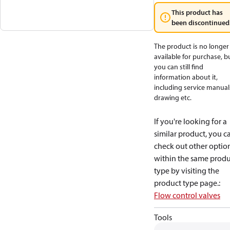
This product has
been discontinued
The product is no longer
available for purchase, b
you can still find
information about it,
including service manual
drawing etc.
If you're looking for a
similar product, you c
check out other optio
within the same produ
type by visiting the
product type page.
:
Flow control valves
Tools