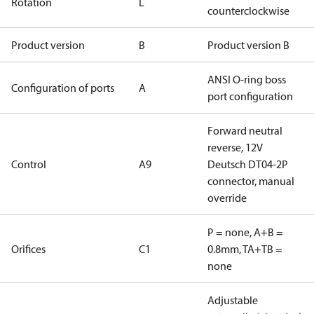
Rotation
L
counterclockwise
Product version
B
Product version B
ANSI O-ring boss
Configuration of ports
A
port configuration
Forward neutral
reverse, 12V
Control
A9
Deutsch DT04-2P
connector, manual
override
P = none, A+B =
Orifices
C1
0.8mm, TA+TB =
none
Adjustable