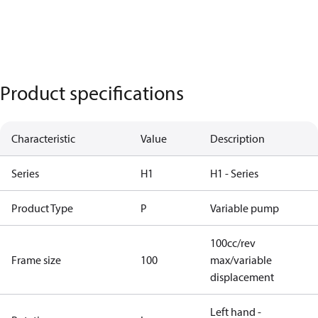
Product specifications
Characteristic
Value
Description
Series
H1
H1 - Series
Product Type
P
Variable pump
100cc/rev
Frame size
100
max/variable
displacement
Left hand -