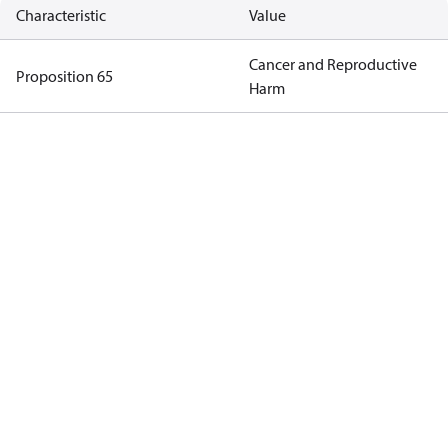
Characteristic
Value
Cancer and Reproductive
Proposition 65
Harm