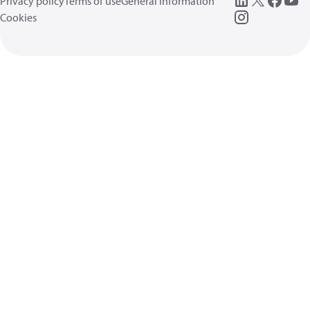
Privacy policy
Terms of use
General information
Cookies