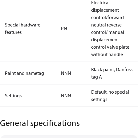
Electrical
displacement
control/forward
Special hardware
neutral reverse
PN
features
control/ manual
displacement
control valve plate,
without handle
Black paint, Danfoss
Paint and nametag
NNN
tag A
Default, no special
Settings
NNN
settings
General specifications