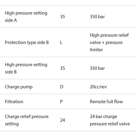
High pressure setting
35
350 bar
side A
High pressure relief
Protection type side B
L
valve + pressure
limiter
High pressure setting
35
350 bar
side B
Charge pump
D
20cc/rev
Filtration
P
Remote full flow
Charge relief pressure
24 bar charge
24
setting
pressure relief valve