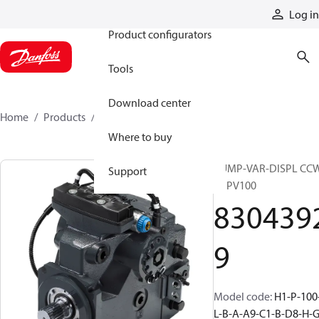
Products
Log in
Product configurators
Tools
Download center
Home
Products
83043929
Where to buy
PUMP-VAR-DISPL CC
Support
H1PV100
830439
9
Model code
:
H1-P-100
L-B-A-A9-C1-B-D8-H-G