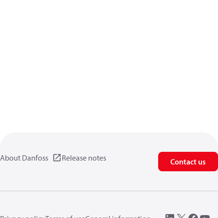
About Danfoss
Release notes
Contact us