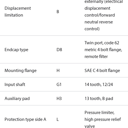
externally (electrical
Displacement
displacement
B
limitation
control/forward
neutral reverse
control)
Twin port, code 62
Endcap type
D8
metric 4 bolt flange,
remote filter
Mounting flange
H
SAE C 4 bolt flange
Input shaft
G1
14 tooth, 12/24
Auxiliary pad
H3
13 tooth, B pad
Pressure limiter,
Protection type side A
L
high pressure relief
valve