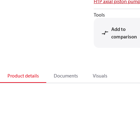
H1P axial piston pump
Tools
Add to
comparison
Product details
Documents
Visuals