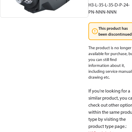
H3-L-35-L-35-D-P-24-
PN-NNN-NNN
This product has
been discontinued
The product is no longer
available for purchase, b
you can still find
information about it,
including service manual
drawing etc.
If you're looking for a
similar product, you c
check out other optio
within the same produ
type by visiting the
product type page.
: