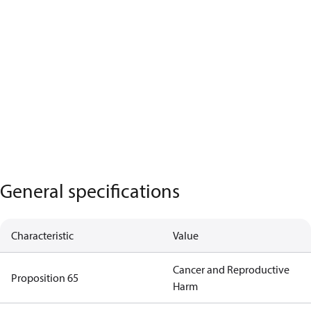
General specifications
Characteristic
Value
Cancer and Reproductive
Proposition 65
Harm