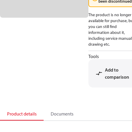
been discontinued
The product is no longer
available for purchase, b
you can still find
information about it,
including service manual
drawing etc.
Tools
Add to
comparison
Product details
Documents