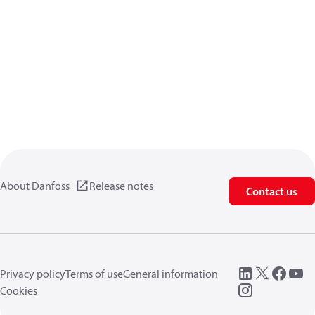
About Danfoss
Release notes
Contact us
Privacy policy
Terms of use
General information
Cookies