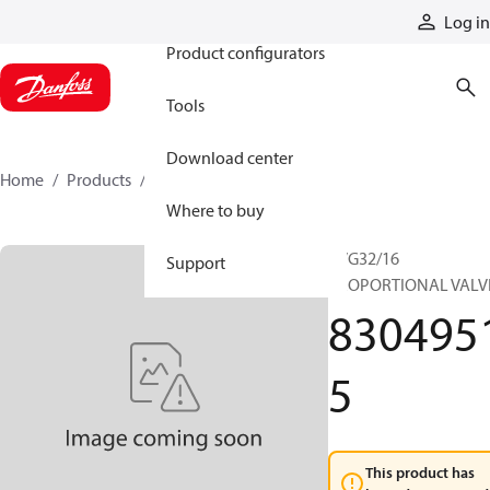
Products
Log in
Product configurators
Tools
Download center
Home
Products
83049515
Where to buy
PVG32/16
Support
PROPORTIONAL VALV
830495
5
This product has