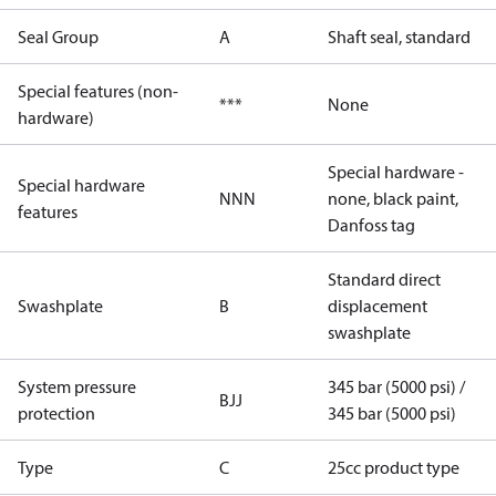
Seal Group
A
Shaft seal, standard
Special features (non-
***
None
hardware)
Special hardware -
Special hardware
NNN
none, black paint,
features
Danfoss tag
Standard direct
Swashplate
B
displacement
swashplate
System pressure
345 bar (5000 psi) /
BJJ
protection
345 bar (5000 psi)
Type
C
25cc product type