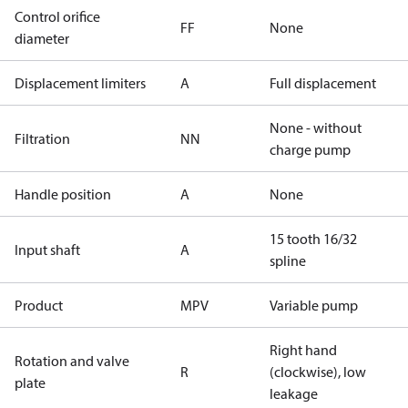
Control orifice
FF
None
diameter
Displacement limiters
A
Full displacement
None - without
Filtration
NN
charge pump
Handle position
A
None
15 tooth 16/32
Input shaft
A
spline
Product
MPV
Variable pump
Right hand
Rotation and valve
R
(clockwise), low
plate
leakage