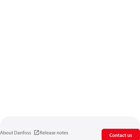
About Danfoss
Release notes
Contact us