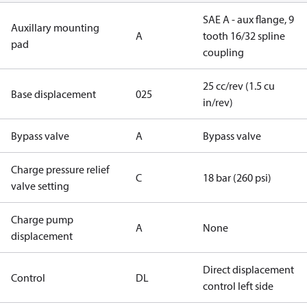
SAE A - aux flange, 9
Auxillary mounting
A
tooth 16/32 spline
pad
coupling
25 cc/rev (1.5 cu
Base displacement
025
in/rev)
Bypass valve
A
Bypass valve
Charge pressure relief
C
18 bar (260 psi)
valve setting
Charge pump
A
None
displacement
Direct displacement
Control
DL
control left side