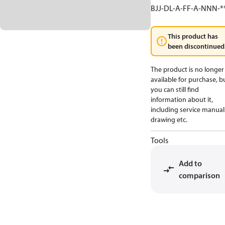
BJJ-DL-A-FF-A-NNN-*
This product has
been discontinued
The product is no longer
available for purchase, b
you can still find
information about it,
including service manual
drawing etc.
Tools
Add to
comparison