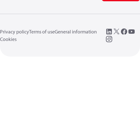
Privacy policy
Terms of use
General information
Cookies