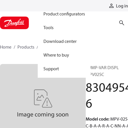
Products
Log in
Product configurators
Tools
Download center
Home
Products
83049546
Where to buy
PUMP-VAR DISPL
Support
MPV025C
830495
6
Model code
:
MPV-025
C-B-A-A-R-A-C-NN-A-