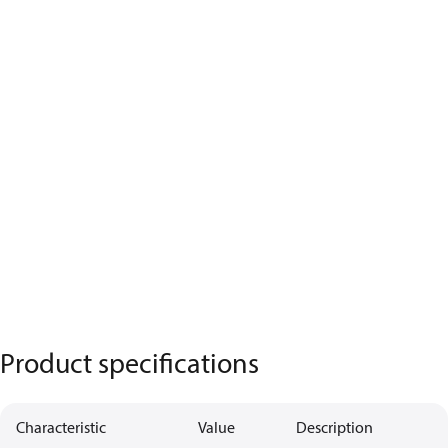
Product specifications
Characteristic
Value
Description