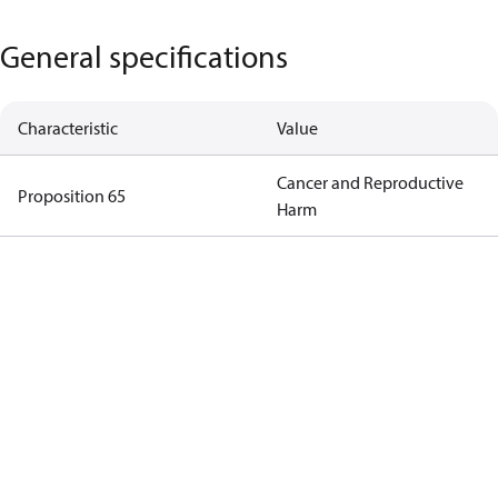
General specifications
Characteristic
Value
Cancer and Reproductive
Proposition 65
Harm