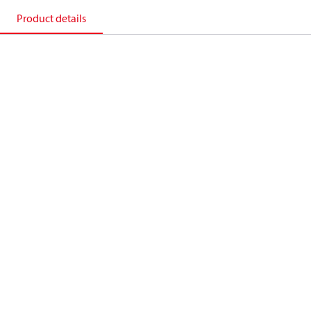
Product details