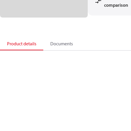
comparison
Product details
Documents