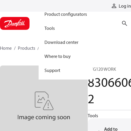
Products
Log in
Product configurators
Tools
Download center
Home
Products
83066062
Where to buy
PVG120 WORK
Support
830660
2
Tools
Add to