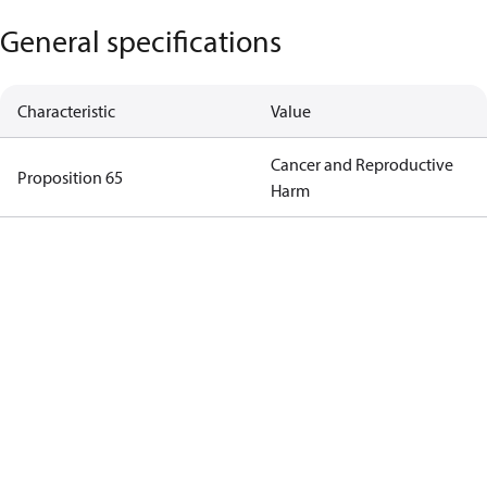
General specifications
Characteristic
Value
Cancer and Reproductive
Proposition 65
Harm