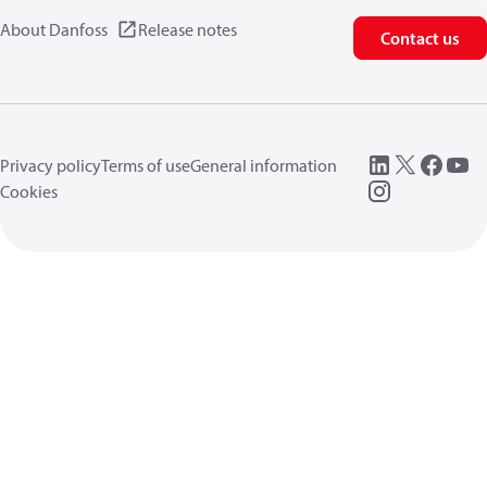
About Danfoss
Release notes
Contact us
Privacy policy
Terms of use
General information
Cookies