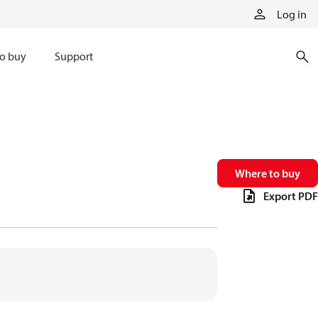
Log in
o buy
Support
Where to buy
Export PDF