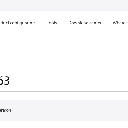
duct configurators
Tools
Download center
Where t
63
arison