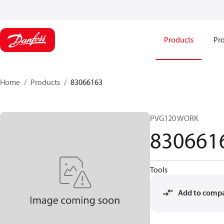
Products
Pro
Home
Products
83066163
PVG120 WORK
830661
Tools
Add to comp