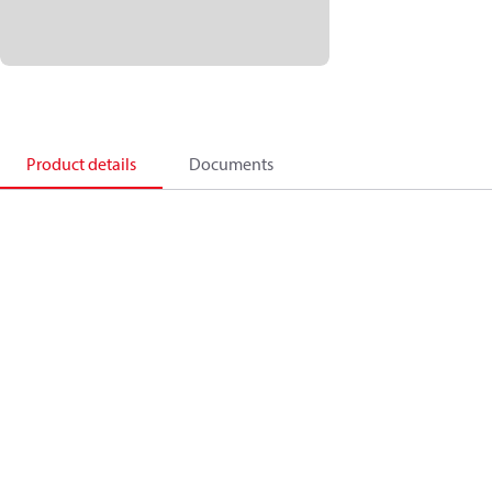
Product details
Documents