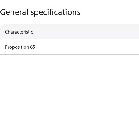
General specifications
Characteristic
Proposition 65