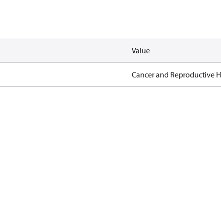
Value
Cancer and Reproductive 