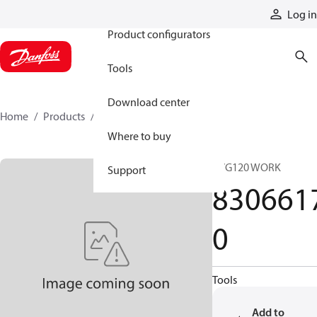
Products
Log in
Product configurators
Tools
Download center
Home
Products
83066170
Where to buy
PVG120 WORK
Support
830661
0
Tools
Add to