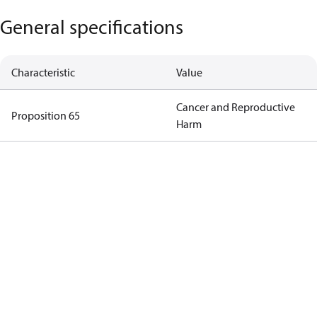
General specifications
Characteristic
Value
Cancer and Reproductive
Proposition 65
Harm