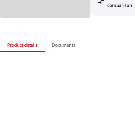
comparison
Product details
Documents