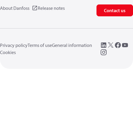
About Danfoss
Release notes
Contact us
Privacy policy
Terms of use
General information
Cookies