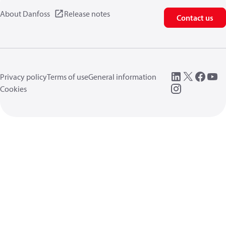
About Danfoss
Release notes
Contact us
Privacy policy
Terms of use
General information
Cookies