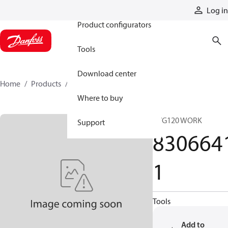
Products
Log in
Product configurators
Tools
Download center
Home
Products
83066411
Where to buy
PVG120 WORK
Support
830664
1
Tools
Add to