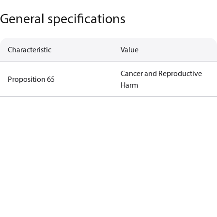
General specifications
Characteristic
Value
Cancer and Reproductive
Proposition 65
Harm