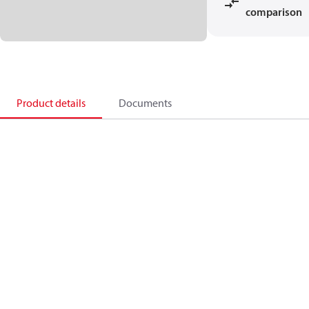
comparison
Product details
Documents