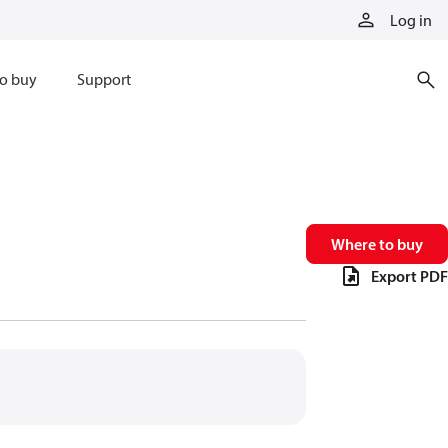
Log in
o buy
Support
Where to buy
Export PDF