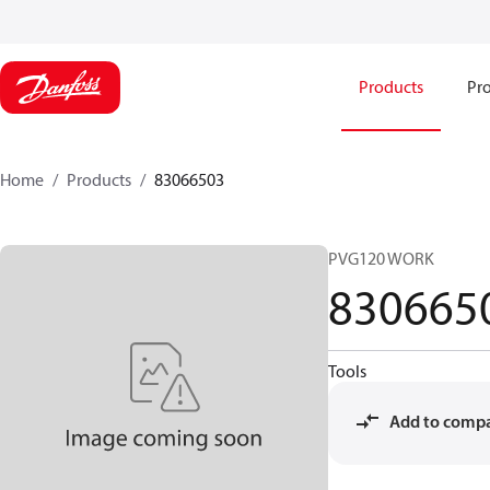
Products
Pro
Home
Products
83066503
PVG120 WORK
830665
Tools
Add to comp