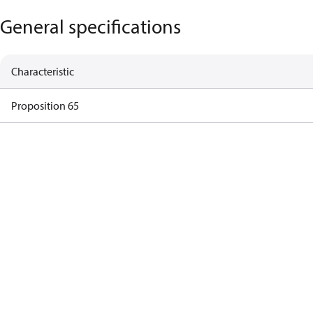
General specifications
Characteristic
Proposition 65