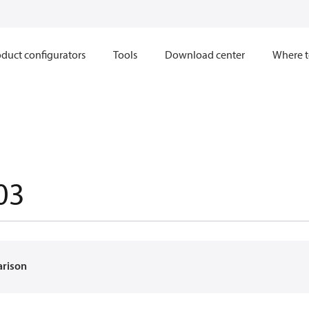
duct configurators
Tools
Download center
Where t
03
arison