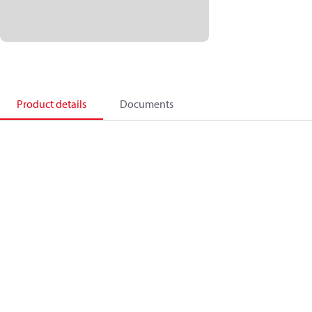
Product details
Documents