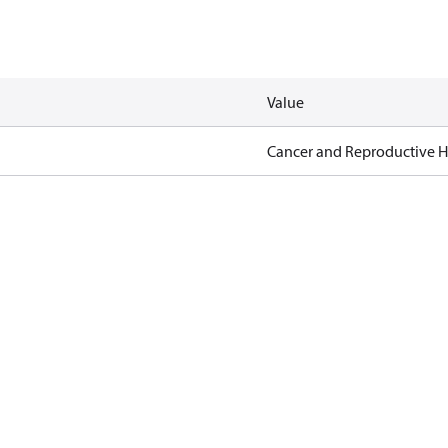
Value
Cancer and Reproductive 