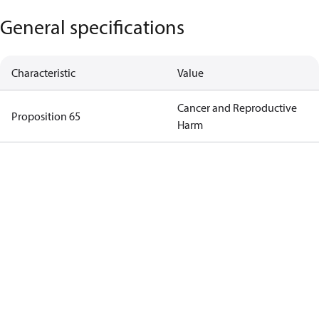
General specifications
Characteristic
Value
Cancer and Reproductive
Proposition 65
Harm