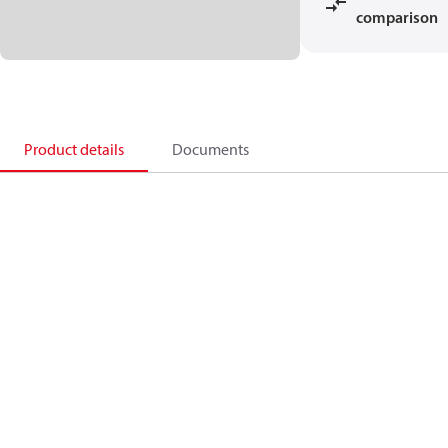
comparison
Product details
Documents