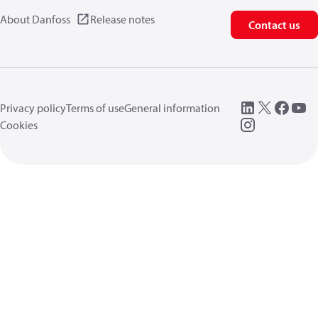
About Danfoss
Release notes
Contact us
Privacy policy
Terms of use
General information
Cookies