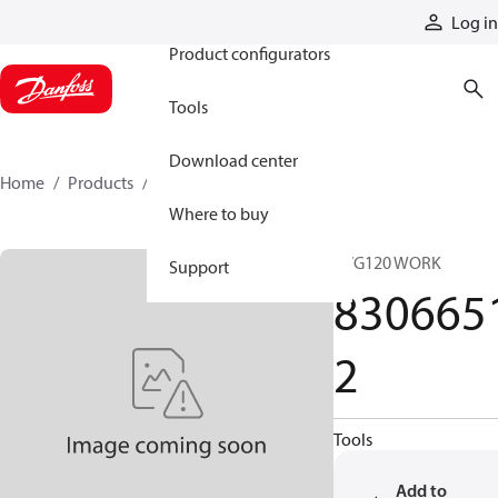
Products
Log in
Product configurators
Tools
Download center
Home
Products
83066512
Where to buy
PVG120 WORK
Support
830665
2
Tools
Add to