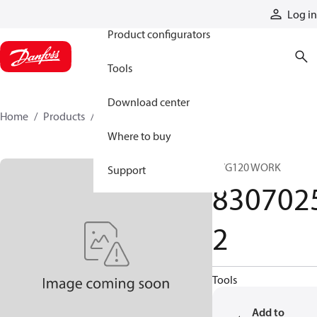
Products
Log in
Product configurators
Tools
Download center
Home
Products
83070252
Where to buy
PVG120 WORK
Support
830702
2
Tools
Add to