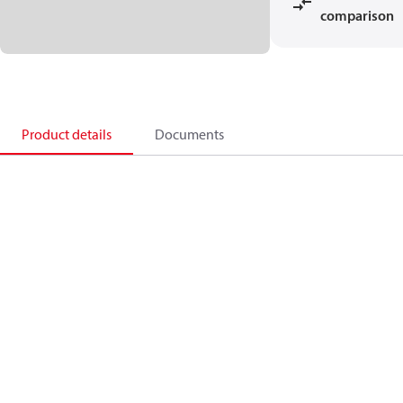
comparison
Product details
Documents