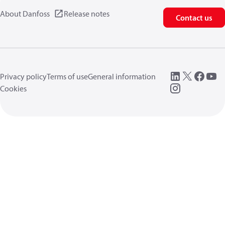
About Danfoss
Release notes
Contact us
Privacy policy
Terms of use
General information
Cookies