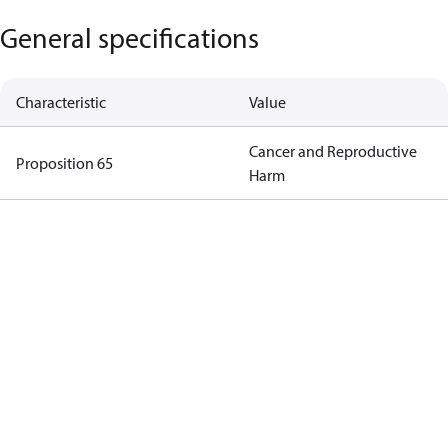
General specifications
Characteristic
Value
Cancer and Reproductive
Proposition 65
Harm