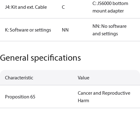
C: JS6000 bottom
J4: Kit and ext. Cable
C
mount adapter
NN: No software
K: Software or settings
NN
and settings
General specifications
Characteristic
Value
Cancer and Reproductive
Proposition 65
Harm