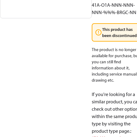
41A-O1A-NNN-NNN-
NNN-%%%-BRGC-NN
This product has
been discontinued
The product is no longer
available for purchase, b
you can still find
information about it,
including service manual
drawing etc.
If you're looking for a
similar product, you c
check out other optio
within the same produ
type by visiting the
product type page.
: