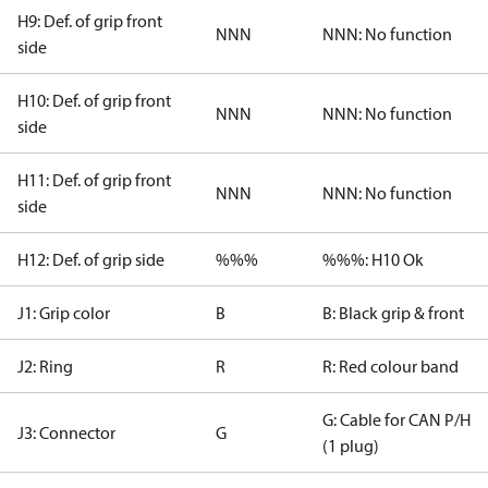
H9: Def. of grip front
NNN
NNN: No function
side
H10: Def. of grip front
NNN
NNN: No function
side
H11: Def. of grip front
NNN
NNN: No function
side
H12: Def. of grip side
%%%
%%%: H10 Ok
J1: Grip color
B
B: Black grip & front
J2: Ring
R
R: Red colour band
G: Cable for CAN P/H
J3: Connector
G
(1 plug)