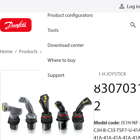
Products
Log in
Product configurators
Tools
Download center
Home
Products
83070312
Where to buy
JS1-H JOYSTICK
Support
830703
2
Model code
:
JS1H-NF-
CJH-B-C33-TSP7-U-41
41A-41A-41A-41A-41A