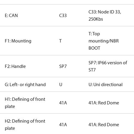
C33: Node ID 33,
E: CAN
C33
250Kbs
T: Top
F1: Mounting
T
mounting/NBR
BOOT
SP7: IP66 version of
F2: Handle
SP7
ST7
G: Left- or right hand
U
U: Uni directional
H1: Defining of front
41A
41A: Red Dome
plate
H2: Defining of front
41A
41A: Red Dome
plate