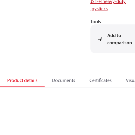
JS1-H heavy-duty
joysticks
Tools
Add to
comparison
Product details
Documents
Certificates
Visu