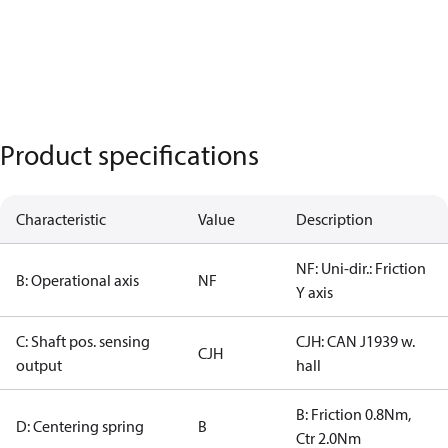
Product specifications
Characteristic
Value
Description
NF: Uni-dir.: Friction
B: Operational axis
NF
Y axis
C: Shaft pos. sensing
CJH: CAN J1939 w.
CJH
output
hall
B: Friction 0.8Nm,
D: Centering spring
B
Ctr 2.0Nm