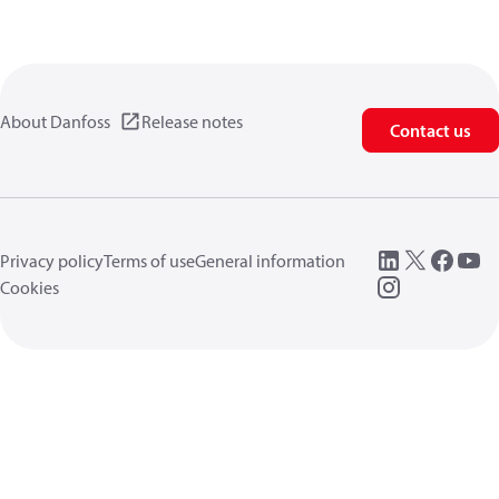
About Danfoss
Release notes
Contact us
Privacy policy
Terms of use
General information
Cookies