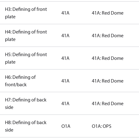
H3: Defining of front
41A
41A: Red Dome
plate
H4: Defining of front
41A
41A: Red Dome
plate
H5: Defining of front
41A
41A: Red Dome
plate
H6: Defining of
41A
41A: Red Dome
front/back
H7: Defining of back
41A
41A: Red Dome
side
H8: Defining of back
O1A
O1A: OPS
side