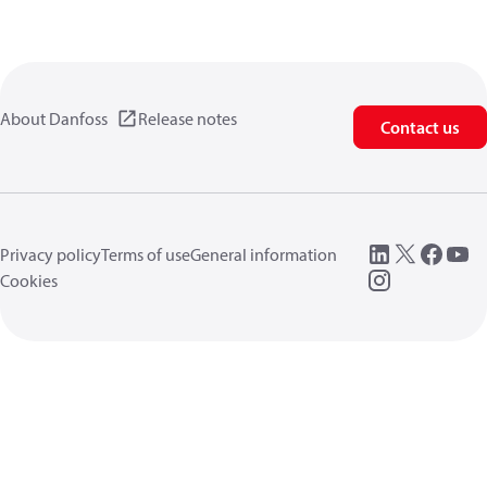
About Danfoss
Release notes
Contact us
Privacy policy
Terms of use
General information
Cookies