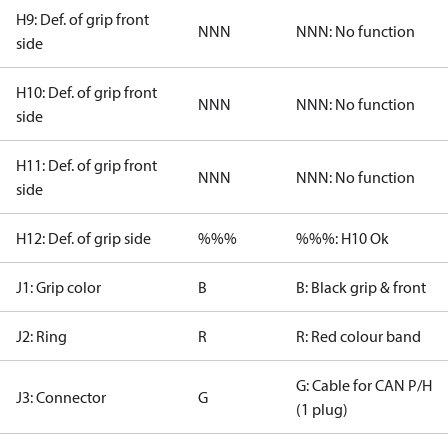
H9: Def. of grip front
NNN
NNN: No function
side
H10: Def. of grip front
NNN
NNN: No function
side
H11: Def. of grip front
NNN
NNN: No function
side
H12: Def. of grip side
%%%
%%%: H10 Ok
J1: Grip color
B
B: Black grip & front
J2: Ring
R
R: Red colour band
G: Cable for CAN P/H
J3: Connector
G
(1 plug)