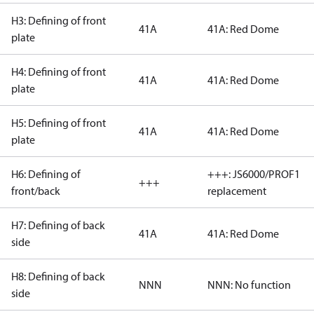
H3: Defining of front
41A
41A: Red Dome
plate
H4: Defining of front
41A
41A: Red Dome
plate
H5: Defining of front
41A
41A: Red Dome
plate
H6: Defining of
+++: JS6000/PROF1
+++
front/back
replacement
H7: Defining of back
41A
41A: Red Dome
side
H8: Defining of back
NNN
NNN: No function
side