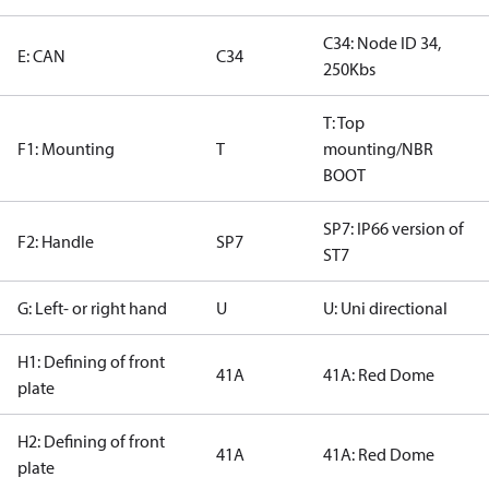
C34: Node ID 34,
E: CAN
C34
250Kbs
T: Top
F1: Mounting
T
mounting/NBR
BOOT
SP7: IP66 version of
F2: Handle
SP7
ST7
G: Left- or right hand
U
U: Uni directional
H1: Defining of front
41A
41A: Red Dome
plate
H2: Defining of front
41A
41A: Red Dome
plate