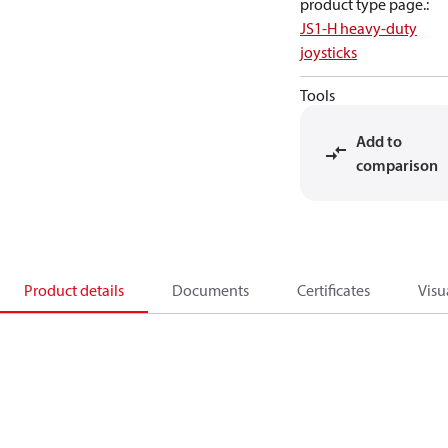
product type page.
:
JS1-H heavy-duty
joysticks
Tools
Add to
comparison
Product details
Documents
Certificates
Visu