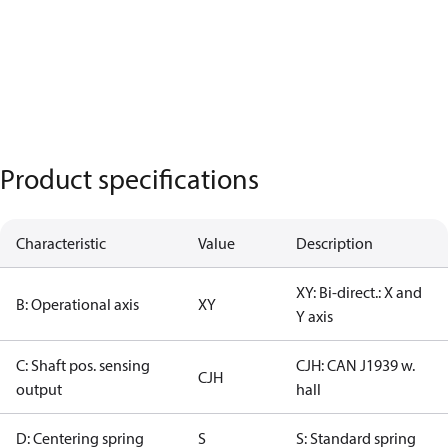
Product specifications
Characteristic
Value
Description
XY: Bi-direct.: X and
B: Operational axis
XY
Y axis
C: Shaft pos. sensing
CJH: CAN J1939 w.
CJH
output
hall
D: Centering spring
S
S: Standard spring