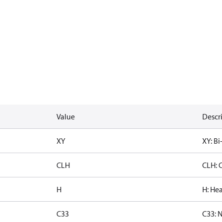
Value
Descr
XY
XY: Bi
CLH
CLH: 
H
H: Hea
C33
C33: 