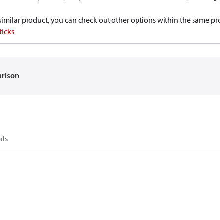
a similar product, you can check out other options within the same pr
ticks
arison
als