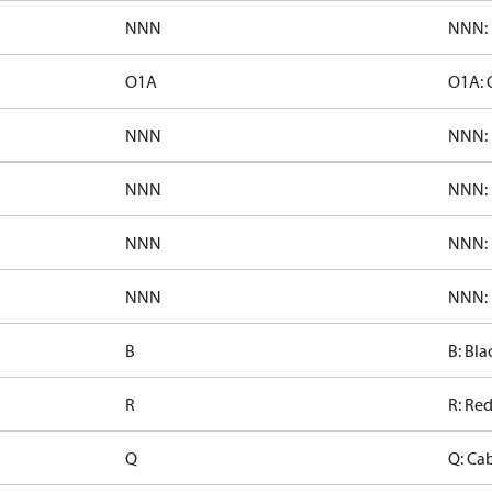
NNN
NNN: 
O1A
O1A: 
NNN
NNN: 
NNN
NNN: 
NNN
NNN: 
NNN
NNN: 
B
B: Bla
R
R: Re
Q
Q: Ca