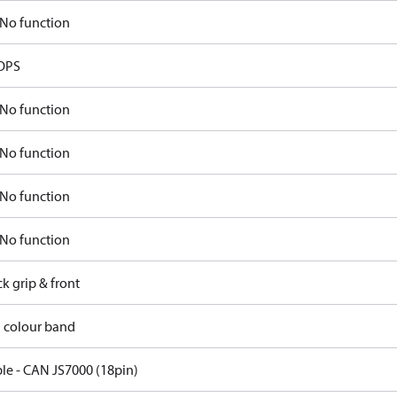
No function
OPS
No function
No function
No function
No function
ck grip & front
d colour band
ble - CAN JS7000 (18pin)