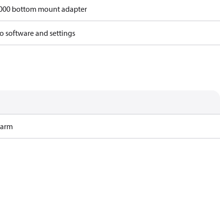
6000 bottom mount adapter
o software and settings
Harm