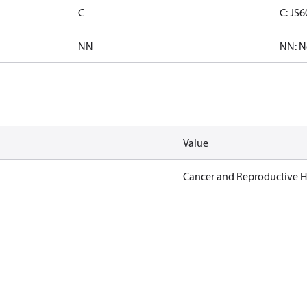
C
C: JS
NN
NN: N
Value
Cancer and Reproductive 