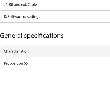
J4: Kit and ext. Cable
K: Software or settings
General specifications
Characteristic
Proposition 65