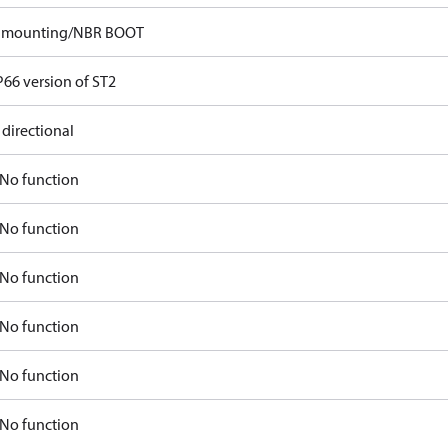
p mounting/NBR BOOT
P66 version of ST2
 directional
No function
No function
No function
No function
No function
No function