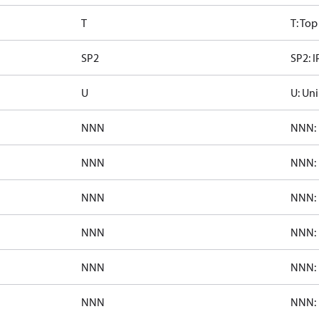
T
T: To
SP2
SP2: I
U
U: Uni
NNN
NNN: 
NNN
NNN: 
NNN
NNN: 
NNN
NNN: 
NNN
NNN: 
NNN
NNN: 