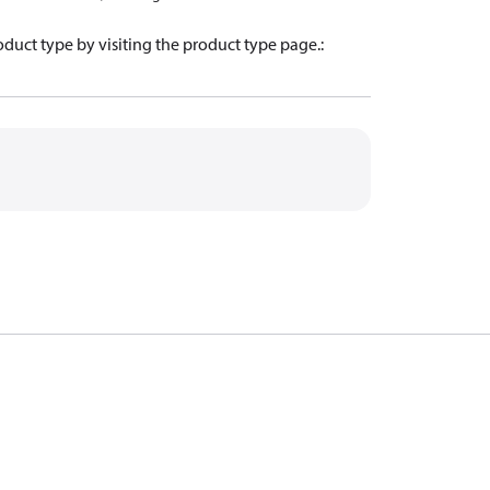
oduct type by visiting the product type page.
: