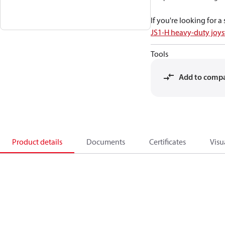
If you're looking for 
JS1-H heavy-duty joys
Tools
Add to comp
Product details
Documents
Certificates
Visu