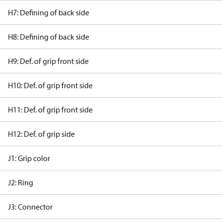
H7: Defining of back side
H8: Defining of back side
H9: Def. of grip front side
H10: Def. of grip front side
H11: Def. of grip front side
H12: Def. of grip side
J1: Grip color
J2: Ring
J3: Connector