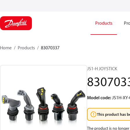
Products
Pro
Home
Products
83070337
JS1-H JOYSTICK
830703
Model code
:
JS1H-XY
This product has b
The product is no longer 