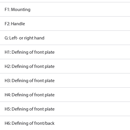
F1: Mounting
F2: Handle
G: Left- or right hand
H1: Defining of front plate
H2: Defining of front plate
H3: Defining of front plate
H4: Defining of front plate
H5: Defining of front plate
H6: Defining of front/back