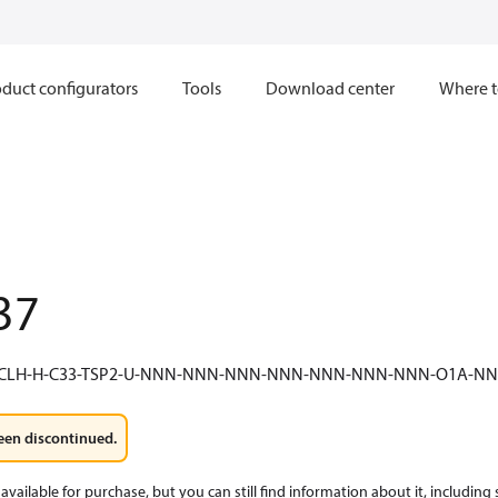
duct configurators
Tools
Download center
Where t
37
-CLH-H-C33-TSP2-U-NNN-NNN-NNN-NNN-NNN-NNN-NNN-O1A-
een discontinued.
available for purchase, but you can still find information about it, including