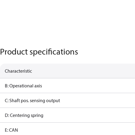
Product specifications
Characteristic
B: Operational axis
C: Shaft pos. sensing output
D: Centering spring
E: CAN