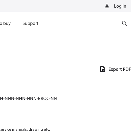
Log in
o buy
Support
Export PDF
NNN-NNN-NNN-NNN-BRQC-NN
 service manuals, drawing etc.