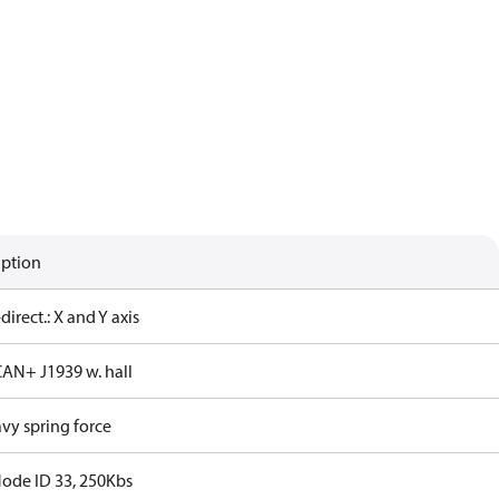
iption
-direct.: X and Y axis
CAN+ J1939 w. hall
vy spring force
Node ID 33, 250Kbs