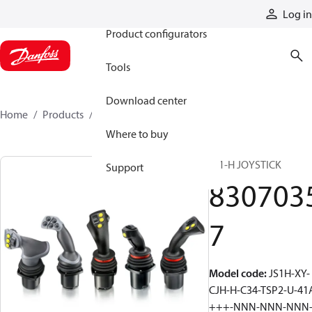
Products
Log in
Product configurators
Tools
Download center
Home
Products
83070357
Where to buy
JS1-H JOYSTICK
Support
830703
7
Model code
:
JS1H-XY-
CJH-H-C34-TSP2-U-41
+++-NNN-NNN-NNN