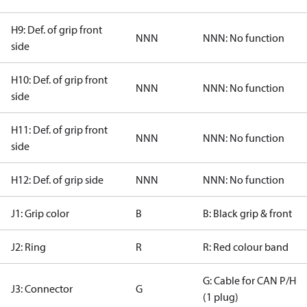
H9: Def. of grip front
NNN
NNN: No function
side
H10: Def. of grip front
NNN
NNN: No function
side
H11: Def. of grip front
NNN
NNN: No function
side
H12: Def. of grip side
NNN
NNN: No function
J1: Grip color
B
B: Black grip & front
J2: Ring
R
R: Red colour band
G: Cable for CAN P/H
J3: Connector
G
(1 plug)