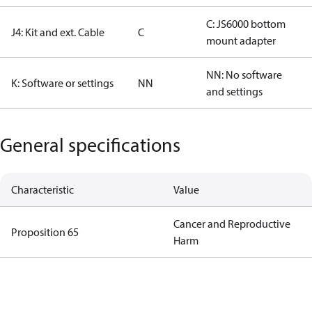
C: JS6000 bottom
J4: Kit and ext. Cable
C
mount adapter
NN: No software
K: Software or settings
NN
and settings
General specifications
Characteristic
Value
Cancer and Reproductive
Proposition 65
Harm