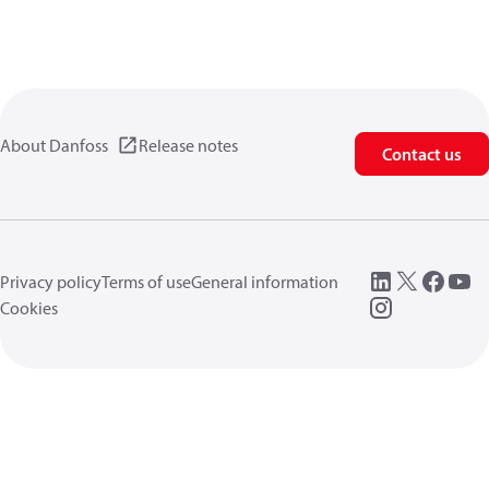
About Danfoss
Release notes
Contact us
Privacy policy
Terms of use
General information
Cookies