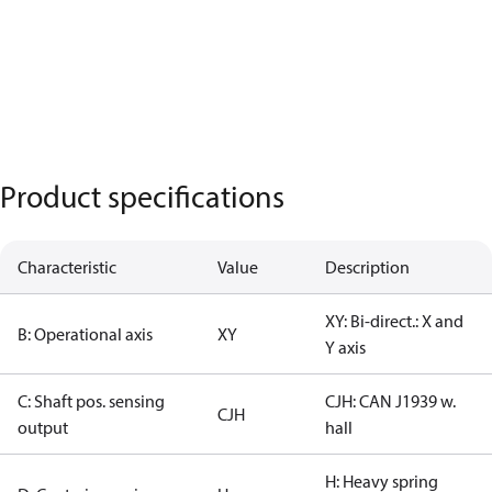
Product specifications
Characteristic
Value
Description
XY: Bi-direct.: X and
B: Operational axis
XY
Y axis
C: Shaft pos. sensing
CJH: CAN J1939 w.
CJH
output
hall
H: Heavy spring