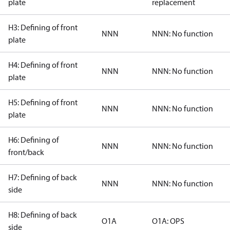
plate
replacement
H3: Defining of front
NNN
NNN: No function
plate
H4: Defining of front
NNN
NNN: No function
plate
H5: Defining of front
NNN
NNN: No function
plate
H6: Defining of
NNN
NNN: No function
front/back
H7: Defining of back
NNN
NNN: No function
side
H8: Defining of back
O1A
O1A: OPS
side