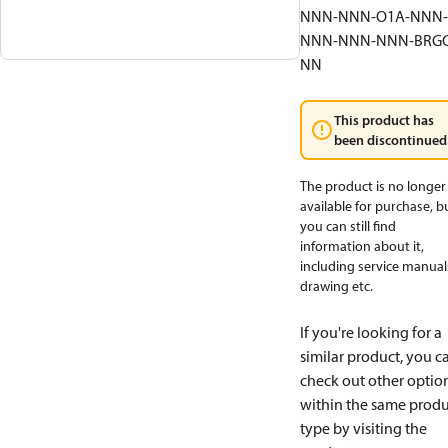
NNN-NNN-O1A-NNN-
NNN-NNN-NNN-BRGC
NN
This product has
been discontinued
The product is no longer
available for purchase, b
you can still find
information about it,
including service manual
drawing etc.
If you're looking for a
similar product, you c
check out other optio
within the same produ
type by visiting the