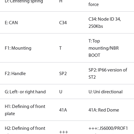
D: Centering spring
H
force
C34: Node ID 34,
E: CAN
C34
250Kbs
T: Top
F1: Mounting
T
mounting/NBR
BOOT
SP2: IP66 version of
F2: Handle
SP2
ST2
G: Left- or right hand
U
U: Uni directional
H1: Defining of front
41A
41A: Red Dome
plate
H2: Defining of front
+++: JS6000/PROF1
+++