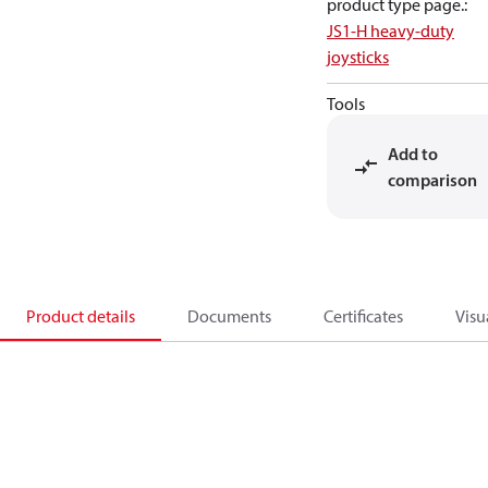
product type page.
:
JS1-H heavy-duty
joysticks
Tools
Add to
comparison
Product details
Documents
Certificates
Visu