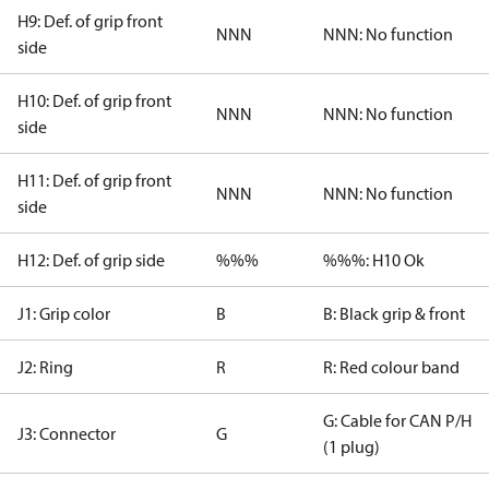
H9: Def. of grip front
NNN
NNN: No function
side
H10: Def. of grip front
NNN
NNN: No function
side
H11: Def. of grip front
NNN
NNN: No function
side
H12: Def. of grip side
%%%
%%%: H10 Ok
J1: Grip color
B
B: Black grip & front
J2: Ring
R
R: Red colour band
G: Cable for CAN P/H
J3: Connector
G
(1 plug)