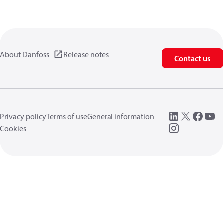
About Danfoss
Release notes
Contact us
Privacy policy
Terms of use
General information
Cookies