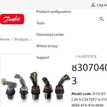
Products
Log in
Product configurators
Tools
Download center
Home
Products
83070403
Where to buy
JS1-H JOYSTICK
Support
830704
3
Model code
:
JS1H-XY-
CJH-S-C34-TSP7-U-V1
NNN-41A-41A-NNN-