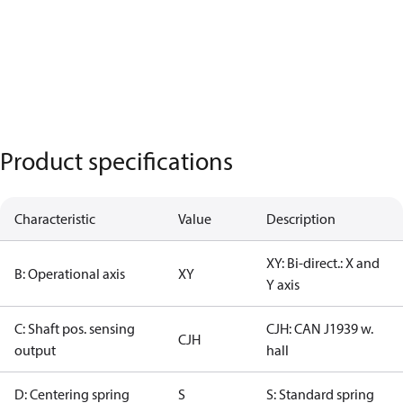
Product specifications
Characteristic
Value
Description
XY: Bi-direct.: X and
B: Operational axis
XY
Y axis
C: Shaft pos. sensing
CJH: CAN J1939 w.
CJH
output
hall
D: Centering spring
S
S: Standard spring