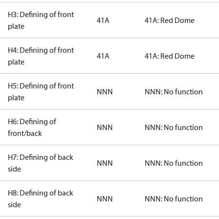
H3: Defining of front
41A
41A: Red Dome
plate
H4: Defining of front
41A
41A: Red Dome
plate
H5: Defining of front
NNN
NNN: No function
plate
H6: Defining of
NNN
NNN: No function
front/back
H7: Defining of back
NNN
NNN: No function
side
H8: Defining of back
NNN
NNN: No function
side