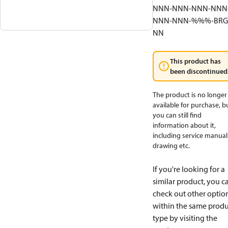
NNN-NNN-NNN-NNN
NNN-NNN-%%%-BRG
NN
This product has
been discontinued
The product is no longer
available for purchase, b
you can still find
information about it,
including service manual
drawing etc.
If you're looking for a
similar product, you c
check out other optio
within the same produ
type by visiting the