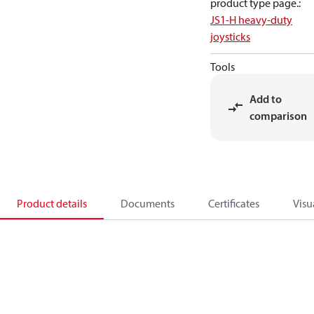
product type page.
:
JS1-H heavy-duty
joysticks
Tools
Add to
comparison
Product details
Documents
Certificates
Visu