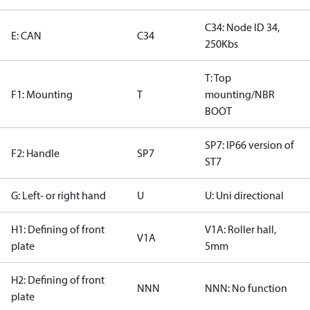
C34: Node ID 34,
E: CAN
C34
250Kbs
T: Top
F1: Mounting
T
mounting/NBR
BOOT
SP7: IP66 version of
F2: Handle
SP7
ST7
G: Left- or right hand
U
U: Uni directional
H1: Defining of front
V1A: Roller hall,
V1A
plate
5mm
H2: Defining of front
NNN
NNN: No function
plate