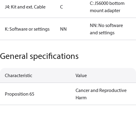
C: JS6000 bottom
J4: Kit and ext. Cable
C
mount adapter
NN: No software
K: Software or settings
NN
and settings
General specifications
Characteristic
Value
Cancer and Reproductive
Proposition 65
Harm