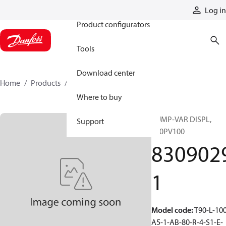
Products
Log in
Product configurators
Tools
Download center
Home
Products
83090291
Where to buy
PUMP-VAR DISPL,
Support
T90PV100
830902
1
Model code
:
T90-L-100
A5-1-AB-80-R-4-S1-E-