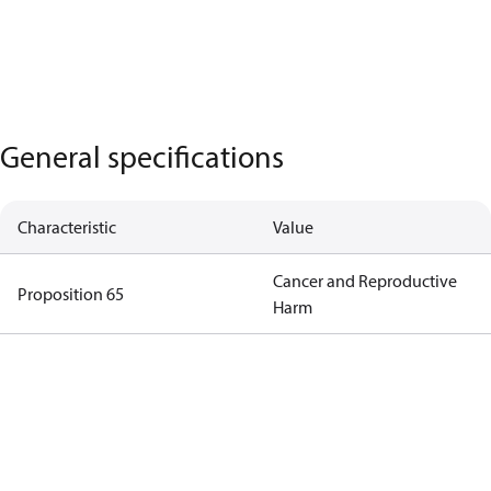
General specifications
Characteristic
Value
Cancer and Reproductive
Proposition 65
Harm