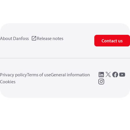
About Danfoss
Release notes
Contact us
Privacy policy
Terms of use
General information
Cookies