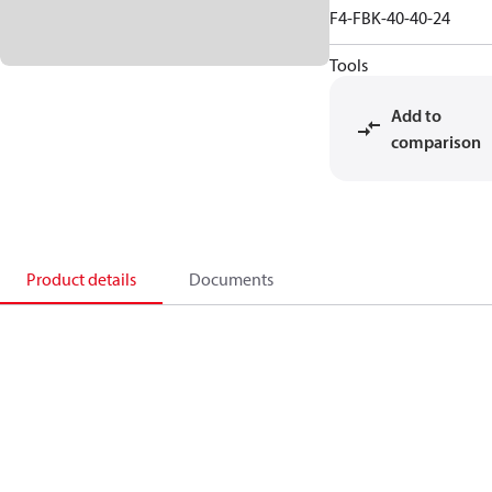
F4-FBK-40-40-24
Tools
Add to
comparison
Product details
Documents