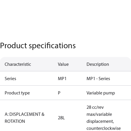
Product specifications
Characteristic
Value
Description
Series
MP1
MP1 - Series
Product type
P
Variable pump
28 cc/rev
A: DISPLACEMENT &
max/variable
28L
ROTATION
displacement,
counterclockwise