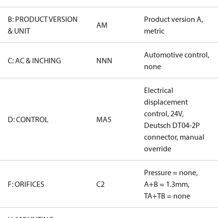
B: PRODUCT VERSION
Product version A,
AM
& UNIT
metric
Automotive control,
C: AC & INCHING
NNN
none
Electrical
displacement
control, 24V,
D: CONTROL
MA5
Deutsch DT04-2P
connector, manual
override
Pressure = none,
F: ORIFICES
C2
A+B = 1.3mm,
TA+TB = none