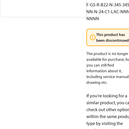
F-G5-R-B22-N-345-345
NN-N-24-C1-LAC-NNN
NNNN
This product has
been discontinued
The product is no longer
available for purchase, b
you can still find
information about it,
including service manual
drawing etc.
If you're looking for a
similar product, you c
check out other optio
within the same produ
type by visiting the