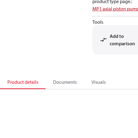
product type page.
:
MP1 axial piston pum
Tools
Add to
comparison
Product details
Documents
Visuals