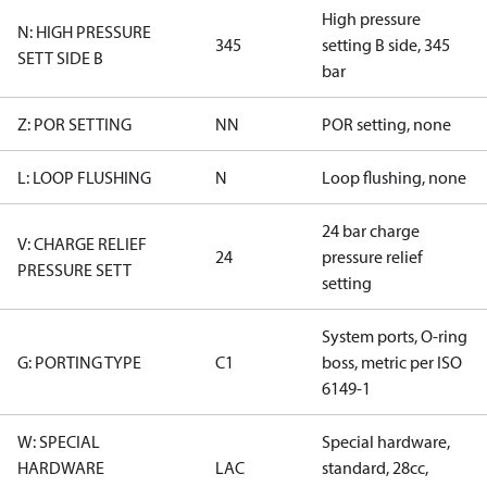
High pressure
N: HIGH PRESSURE
345
setting B side, 345
SETT SIDE B
bar
Z: POR SETTING
NN
POR setting, none
L: LOOP FLUSHING
N
Loop flushing, none
24 bar charge
V: CHARGE RELIEF
24
pressure relief
PRESSURE SETT
setting
System ports, O-ring
G: PORTING TYPE
C1
boss, metric per ISO
6149-1
W: SPECIAL
Special hardware,
HARDWARE
LAC
standard, 28cc,