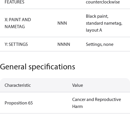
FEATURES
counterclockwise
Black paint,
X: PAINT AND
NNN
standard nametag,
NAMETAG
layout A
Y: SETTINGS
NNNN
Settings, none
General specifications
Characteristic
Value
Cancer and Reproductive
Proposition 65
Harm