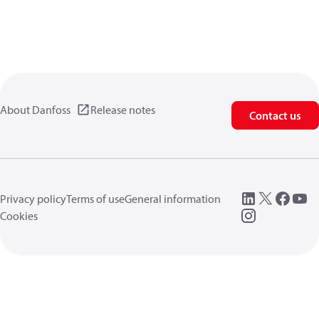
About Danfoss
Release notes
Contact us
Privacy policy
Terms of use
General information
Cookies