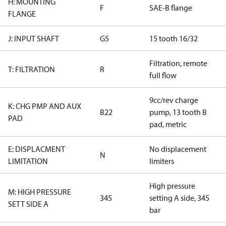
H: MOUNTING
F
SAE-B flange
FLANGE
J: INPUT SHAFT
G5
15 tooth 16/32
Filtration, remote
T: FILTRATION
R
full flow
9cc/rev charge
K: CHG PMP AND AUX
B22
pump, 13 tooth B
PAD
pad, metric
E: DISPLACMENT
No displacement
N
LIMITATION
limiters
High pressure
M: HIGH PRESSURE
345
setting A side, 345
SETT SIDE A
bar