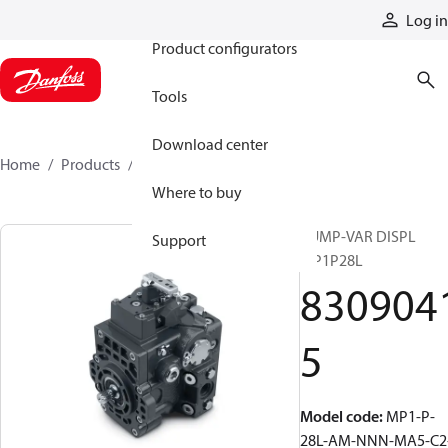
Products
Log in
Product configurators
Tools
Download center
Home
Products
83090415
Where to buy
PUMP-VAR DISPL
Support
MP1P28L
830904
5
Model code
:
MP1-P-
28L-AM-NNN-MA5-C2