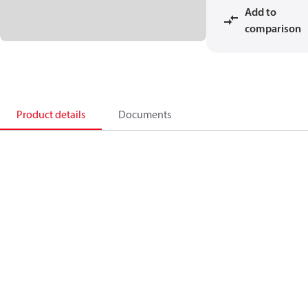
Add to
comparison
Product details
Documents