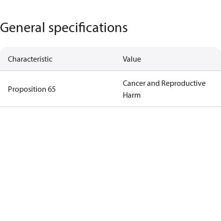
General specifications
Characteristic
Value
Cancer and Reproductive
Proposition 65
Harm