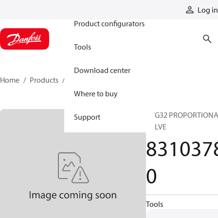
Products
Log in
Product configurators
Tools
Download center
Home
Products
83103780
Where to buy
PVG32 PROPORTION
Support
VALVE
831037
0
Tools