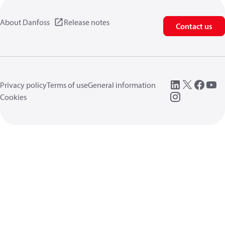
About Danfoss
Release notes
Contact us
Privacy policy
Terms of use
General information
Cookies