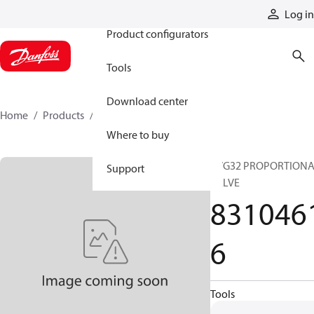
Products
Log in
Product configurators
Tools
Download center
Home
Products
83104616
Where to buy
PVG32 PROPORTION
Support
VALVE
831046
6
Tools