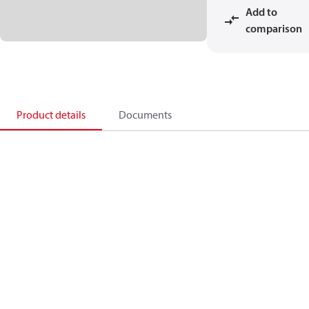
Add to
comparison
Product details
Documents