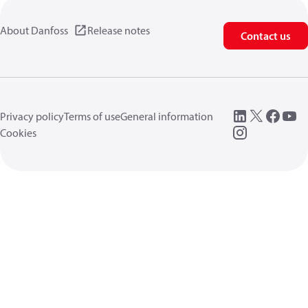
About Danfoss
Release notes
Contact us
Privacy policy
Terms of use
General information
Cookies