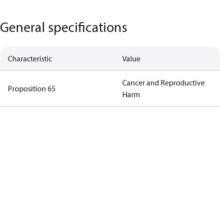
General specifications
Characteristic
Value
Cancer and Reproductive
Proposition 65
Harm