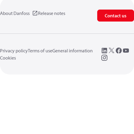
About Danfoss
Release notes
Contact us
Privacy policy
Terms of use
General information
Cookies