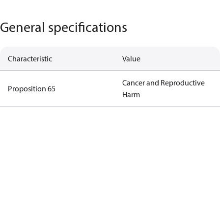
General specifications
Characteristic
Value
Cancer and Reproductive
Proposition 65
Harm