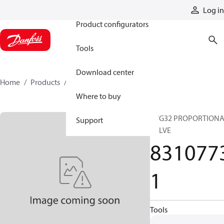
Products
Log in
Product configurators
Tools
Download center
Home
Products
83107731
Where to buy
PVG32 PROPORTION
Support
VALVE
831077
1
Tools