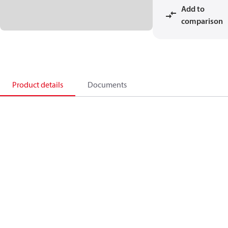
Add to
comparison
Product details
Documents