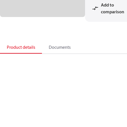
Add to
comparison
Product details
Documents