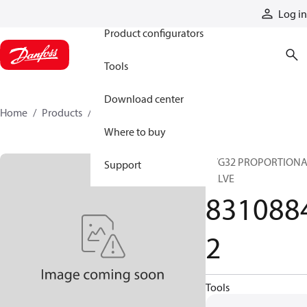
Products
Log in
Product configurators
Tools
Download center
Home
Products
83108842
Where to buy
PVG32 PROPORTION
Support
VALVE
831088
2
Tools