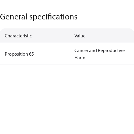
General specifications
Characteristic
Value
Cancer and Reproductive
Proposition 65
Harm