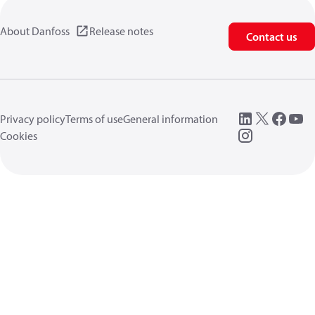
About Danfoss
Release notes
Contact us
Privacy policy
Terms of use
General information
Cookies