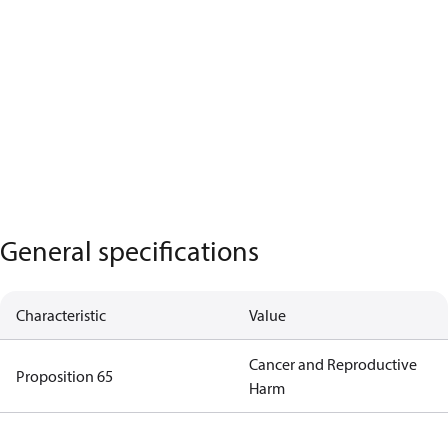
General specifications
Characteristic
Value
Cancer and Reproductive
Proposition 65
Harm