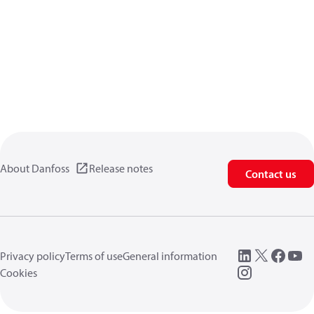
About Danfoss
Release notes
Contact us
Privacy policy
Terms of use
General information
Cookies