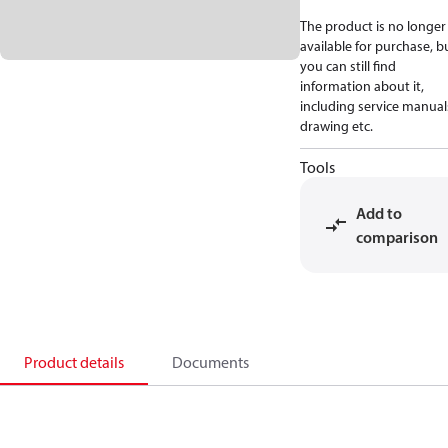
The product is no longer
available for purchase, b
you can still find
information about it,
including service manual
drawing etc.
Tools
Add to
comparison
Product details
Documents