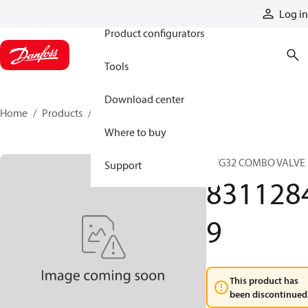
Products
Log in
Product configurators
Tools
Download center
Home
Products
83112849
Where to buy
PVG32 COMBO VALVE
Support
831128
9
This product has
been discontinued