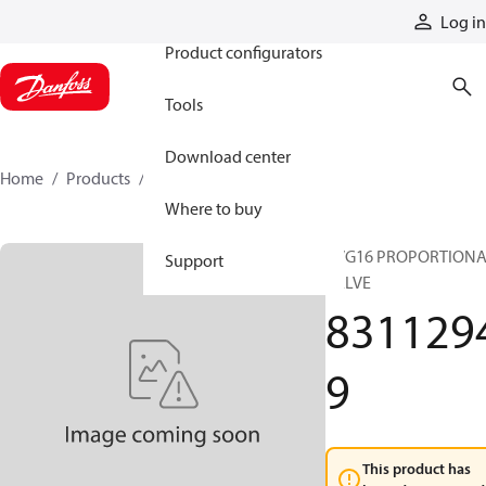
Products
Log in
Product configurators
Tools
Download center
Home
Products
83112949
Where to buy
PVG16 PROPORTION
Support
VALVE
831129
9
This product has