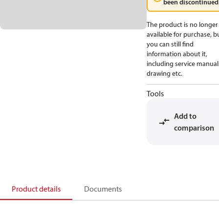
been discontinued
The product is no longer
available for purchase, b
you can still find
information about it,
including service manual
drawing etc.
Tools
Add to
comparison
Product details
Documents