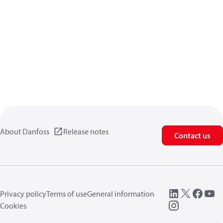
About Danfoss
Release notes
Contact us
Privacy policy
Terms of use
General information
Cookies