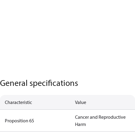
General specifications
Characteristic
Value
Cancer and Reproductive
Proposition 65
Harm