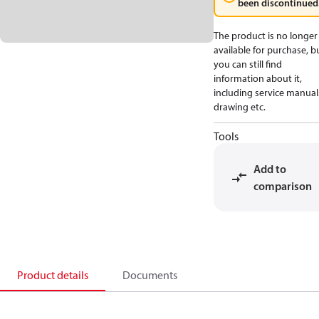
been discontinued
The product is no longer
available for purchase, b
you can still find
information about it,
including service manual
drawing etc.
Tools
Add to
comparison
Product details
Documents