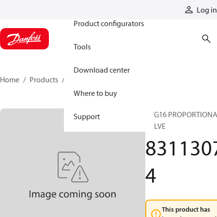
Products
Log in
Product configurators
Tools
Download center
Home
Products
83113074
Where to buy
PVG16 PROPORTION
Support
VALVE
831130
4
This product has