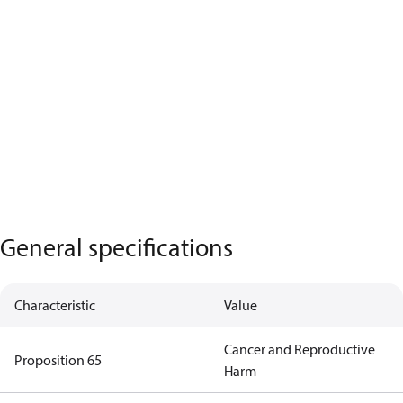
General specifications
Characteristic
Value
Cancer and Reproductive
Proposition 65
Harm