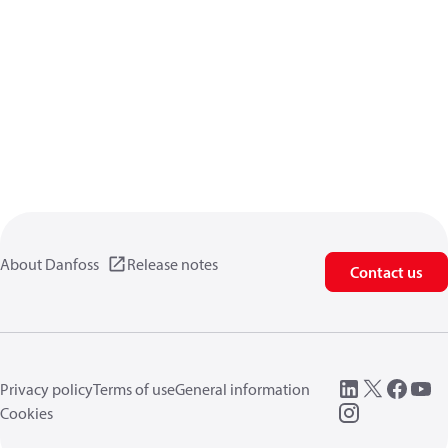
About Danfoss
Release notes
Contact us
Privacy policy
Terms of use
General information
Cookies