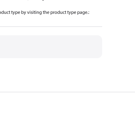
oduct type by visiting the product type page.
: