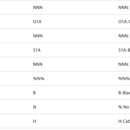
NNN
NNN: 
O1A
O1A: 
NNN
NNN: 
51A
51A: 
NNN
NNN: 
%%%
%%%:
B
B: Bla
N
N: No
H
H: Cab