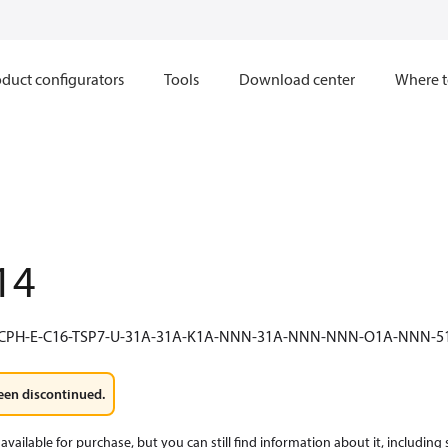
duct configurators
Tools
Download center
Where t
14
-CPH-E-C16-TSP7-U-31A-31A-K1A-NNN-31A-NNN-NNN-O1A-NNN
een discontinued.
available for purchase, but you can still find information about it, including