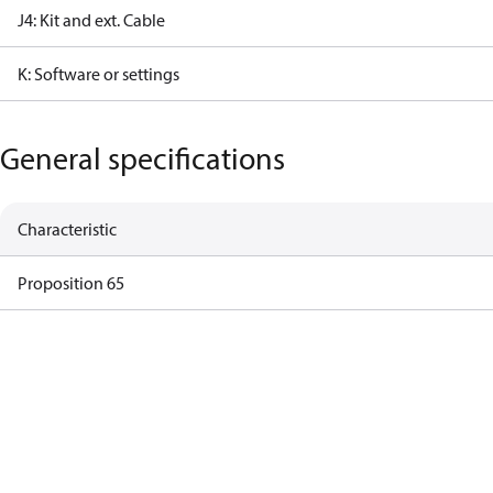
J4: Kit and ext. Cable
K: Software or settings
General specifications
Characteristic
Proposition 65