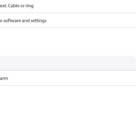
ext. Cable or ring
o software and settings
Harm