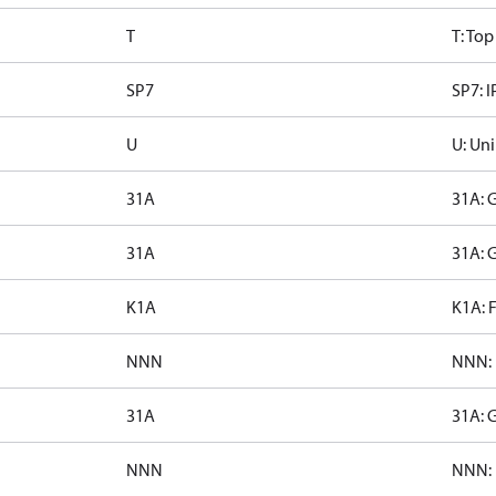
T
T: To
SP7
SP7: I
U
U: Uni
31A
31A: 
31A
31A: 
K1A
K1A: 
NNN
NNN: 
31A
31A: 
NNN
NNN: 