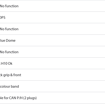
No function
OPS
No function
Blue Dome
No function
 H10 Ok
ck grip & front
 colour band
le for CAN P/H (2 plugs)