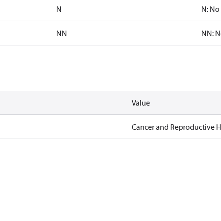
N
N: No 
NN
NN: N
Value
Cancer and Reproductive 