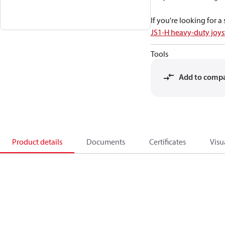
If you're looking for 
JS1-H heavy-duty joys
Tools
Add to comp
Product details
Documents
Certificates
Visu