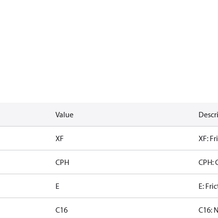
Value
Descr
XF
XF: Fr
CPH
CPH: 
E
E: Fri
C16
C16: 