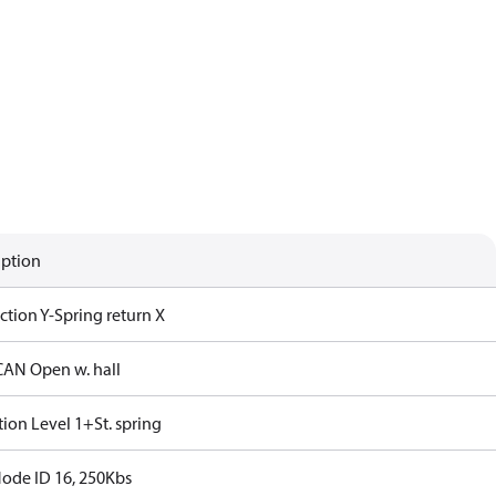
iption
iction Y-Spring return X
CAN Open w. hall
ction Level 1+St. spring
Node ID 16, 250Kbs