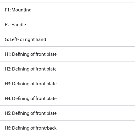
F1: Mounting
F2: Handle
G: Left- or right hand
H1: Defining of front plate
H2: Defining of front plate
H3: Defining of front plate
H4: Defining of front plate
H5: Defining of front plate
H6: Defining of front/back