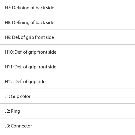
H7: Defining of back side
H8: Defining of back side
H9: Def. of grip front side
H10: Def. of grip front side
H11: Def. of grip front side
H12: Def. of grip side
J1: Grip color
J2: Ring
J3: Connector