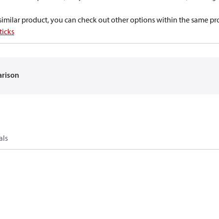
a similar product, you can check out other options within the same pr
ticks
arison
als