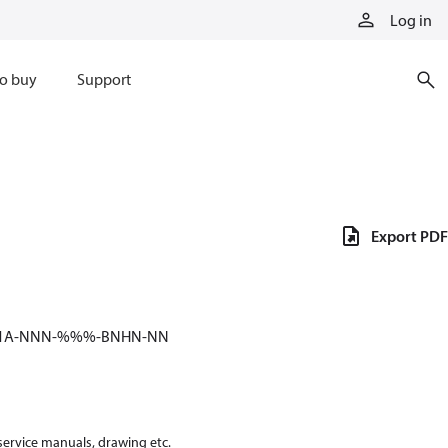
Log in
o buy
Support
Export PDF
-51A-NNN-%%%-BNHN-NN
 service manuals, drawing etc.