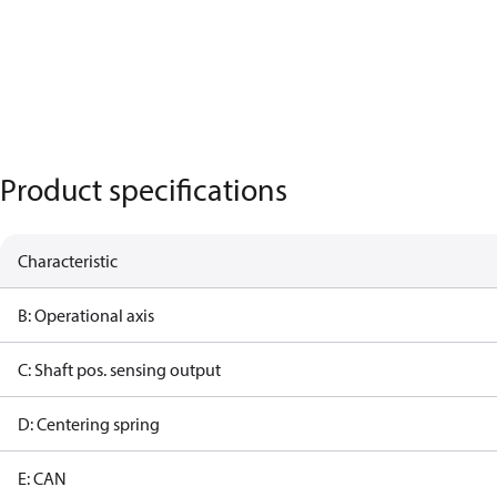
Product specifications
Characteristic
B: Operational axis
C: Shaft pos. sensing output
D: Centering spring
E: CAN