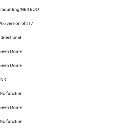
p mounting/NBR BOOT
P66 version of ST7
 directional
Green Dome
Green Dome
FNR
No function
Green Dome
No function