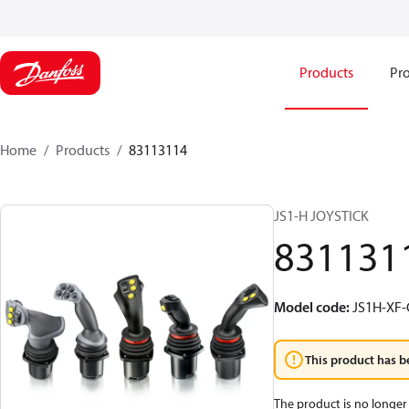
Products
Pro
Home
Products
83113114
JS1-H JOYSTICK
831131
Model code
:
JS1H-XF
This product has b
The product is no longer 