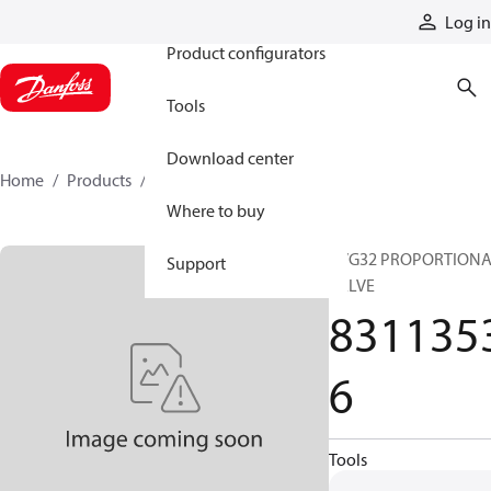
Products
Log in
Product configurators
Tools
Download center
Home
Products
83113536
Where to buy
PVG32 PROPORTION
Support
VALVE
831135
6
Tools