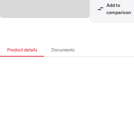
Add to
comparison
Product details
Documents