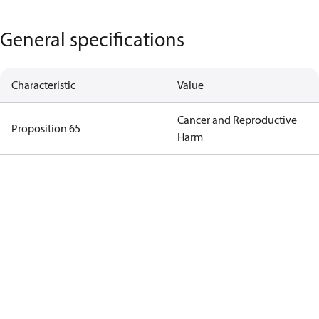
General specifications
Characteristic
Value
Cancer and Reproductive
Proposition 65
Harm