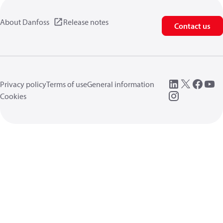
About Danfoss
Release notes
Contact us
Privacy policy
Terms of use
General information
Cookies