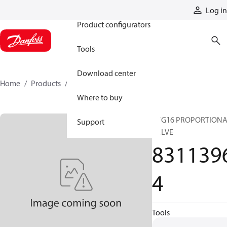
Products
Log in
Product configurators
Tools
Download center
Home
Products
83113964
Where to buy
PVG16 PROPORTION
Support
VALVE
831139
4
Tools