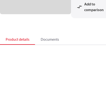
Add to
comparison
Product details
Documents