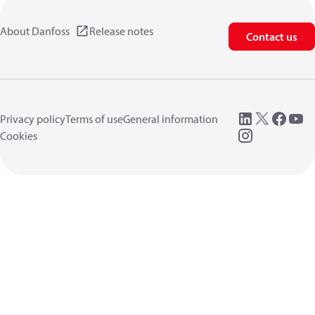
About Danfoss
Release notes
Contact us
Privacy policy
Terms of use
General information
Cookies