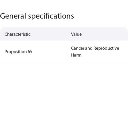
General specifications
Characteristic
Value
Cancer and Reproductive
Proposition 65
Harm