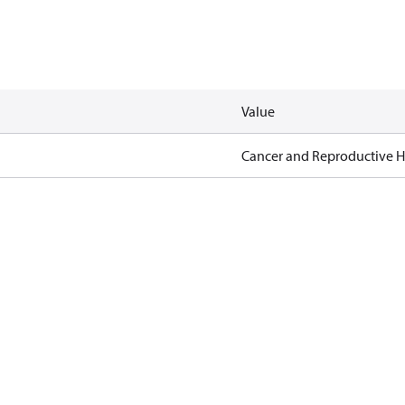
Value
Cancer and Reproductive 