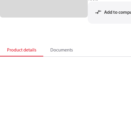
Add to comp
Product details
Documents