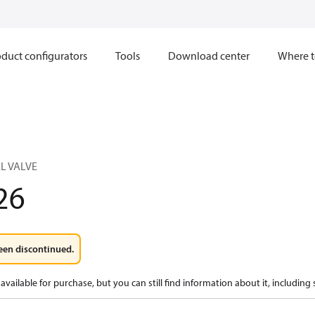
duct configurators
Tools
Download center
Where t
L VALVE
26
een discontinued.
available for purchase, but you can still find information about it, including