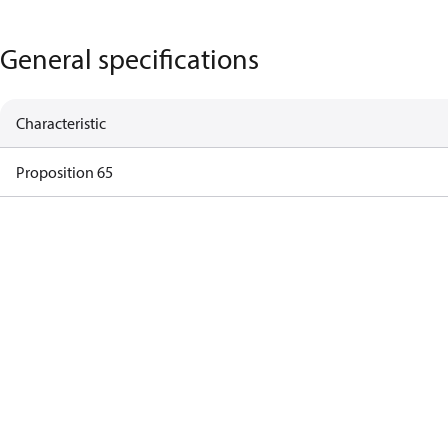
General specifications
Characteristic
Proposition 65