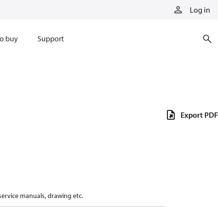
Log in
o buy
Support
Export PDF
 service manuals, drawing etc.