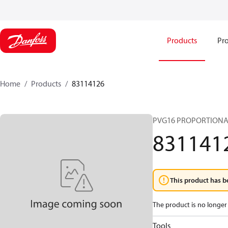
Products
Pro
Home
Products
83114126
PVG16 PROPORTIONA
831141
This product has b
The product is no longer 
Tools