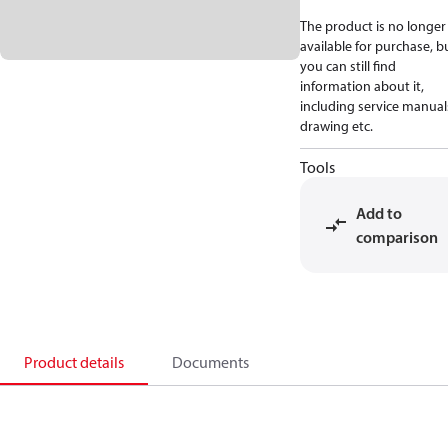
The product is no longer
available for purchase, b
you can still find
information about it,
including service manual
drawing etc.
Tools
Add to
comparison
Product details
Documents