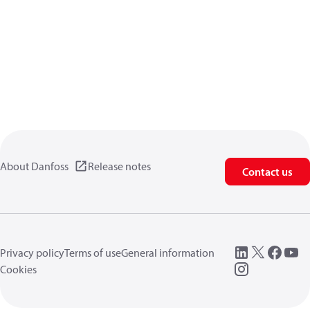
About Danfoss
Release notes
Contact us
Privacy policy
Terms of use
General information
Cookies