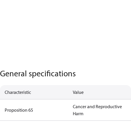
General specifications
Characteristic
Value
Cancer and Reproductive
Proposition 65
Harm