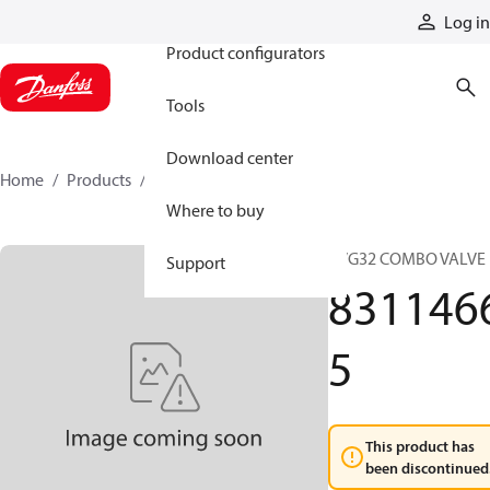
Products
Log in
Product configurators
Tools
Download center
Home
Products
83114665
Where to buy
PVG32 COMBO VALVE
Support
831146
5
This product has
been discontinued