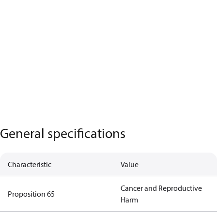
General specifications
Characteristic
Value
Cancer and Reproductive
Proposition 65
Harm