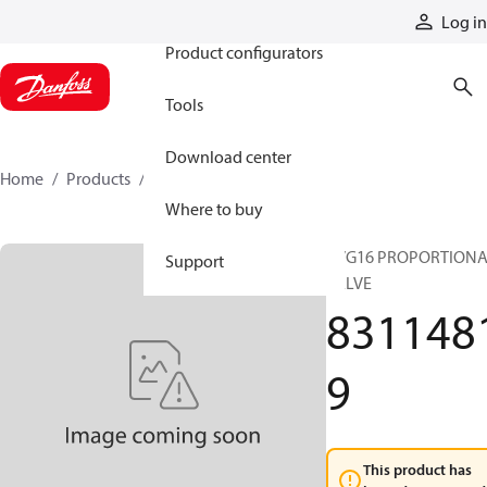
Products
Log in
Product configurators
Tools
Download center
Home
Products
83114819
Where to buy
PVG16 PROPORTION
Support
VALVE
831148
9
This product has