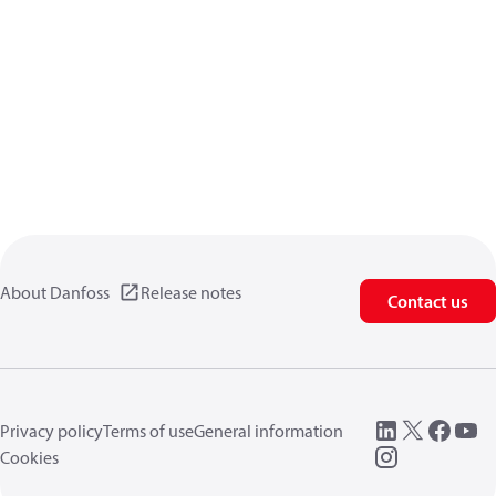
About Danfoss
Release notes
Contact us
Privacy policy
Terms of use
General information
Cookies