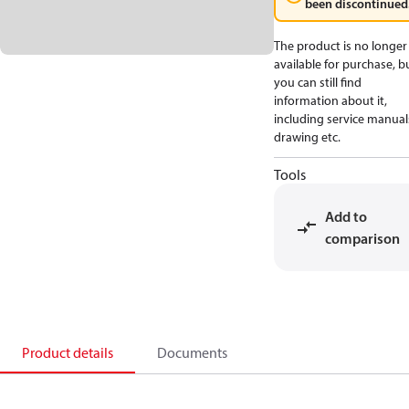
been discontinued
The product is no longer
available for purchase, b
you can still find
information about it,
including service manual
drawing etc.
Tools
Add to
comparison
Product details
Documents