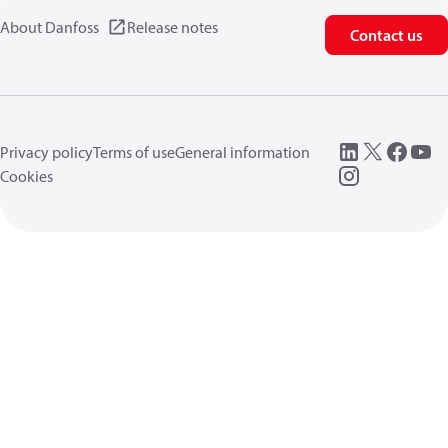
About Danfoss
Release notes
Contact us
Privacy policy
Terms of use
General information
Cookies