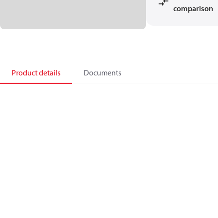
comparison
Product details
Documents