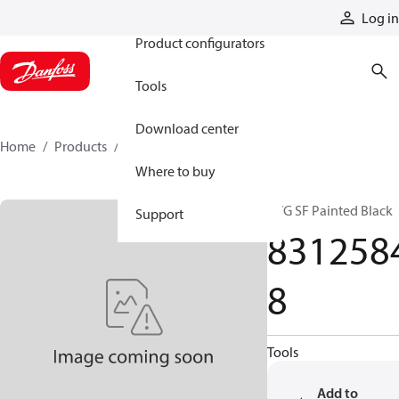
Products
Log in
Product configurators
Tools
Download center
Home
Products
83125848
Where to buy
PVG SF Painted Black
Support
831258
8
Tools
Add to