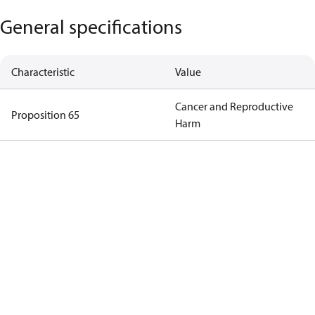
General specifications
Characteristic
Value
Cancer and Reproductive
Proposition 65
Harm