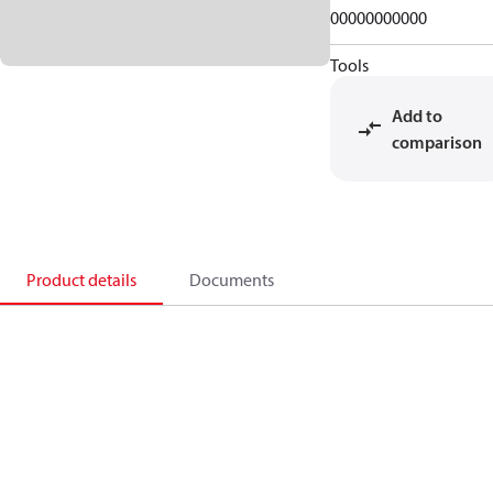
00000000000
Tools
Add to
comparison
Product details
Documents