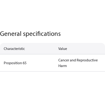
General specifications
Characteristic
Value
Cancer and Reproductive
Proposition 65
Harm