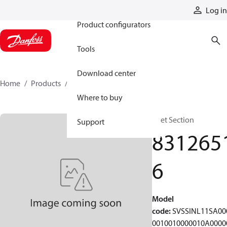
Products
Log in
Product configurators
Tools
Download center
Home
Products
83126516
Where to buy
Inlet Section
Support
831265
6
Model
code
:
SVSSINL11SA00
0010010000010A0000