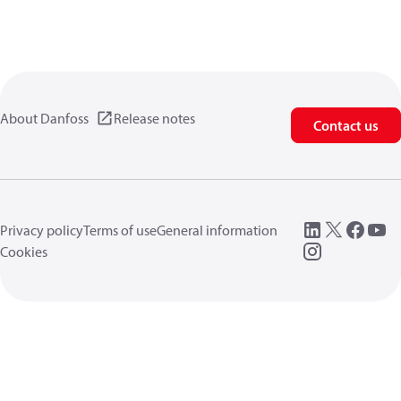
About Danfoss
Release notes
Contact us
Privacy policy
Terms of use
General information
Cookies