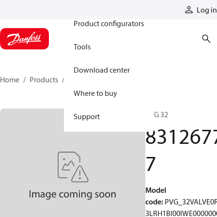
Products
Log in
Product configurators
Tools
Download center
Home
Products
83126777
Where to buy
PVG 32
Support
831267
7
Model
code
:
PVG_32VALVE0
3LRH1BI00IWE000000