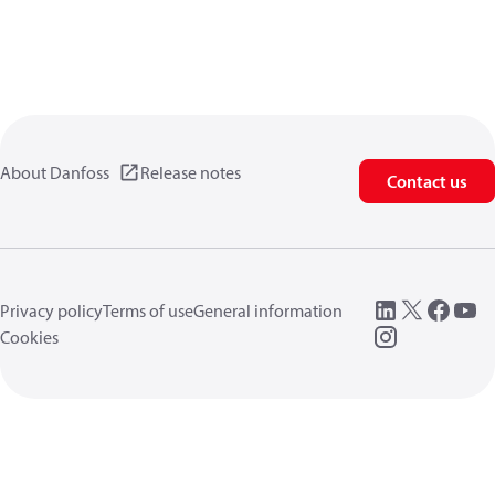
About Danfoss
Release notes
Contact us
Privacy policy
Terms of use
General information
Cookies