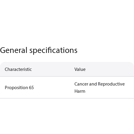
General specifications
Characteristic
Value
Cancer and Reproductive
Proposition 65
Harm