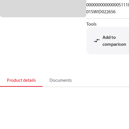
00000000000000S111
01SWID022656
Tools
Add to
comparison
Product details
Documents