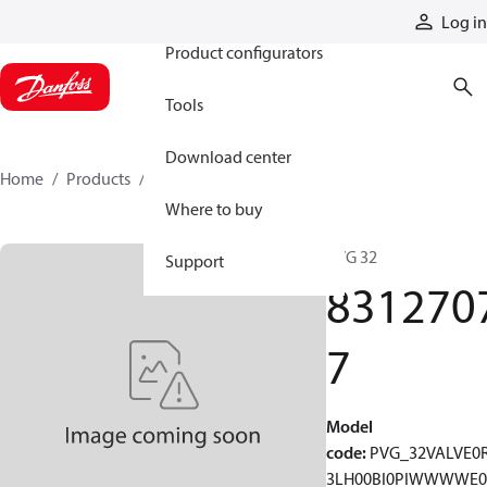
Products
Log in
Product configurators
Tools
Download center
Home
Products
83127077
Where to buy
PVG 32
Support
831270
7
Model
code
:
PVG_32VALVE0
3LH00BI0PIWWWWE0