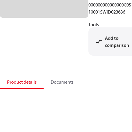
000000000000000C0S
10001SWID023636
Tools
Add to
comparison
Product details
Documents