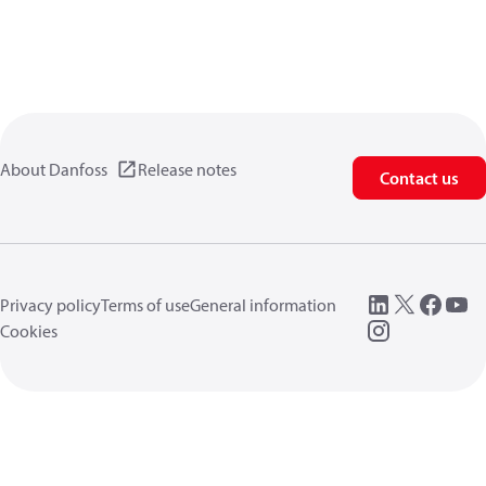
About Danfoss
Release notes
Contact us
Privacy policy
Terms of use
General information
Cookies