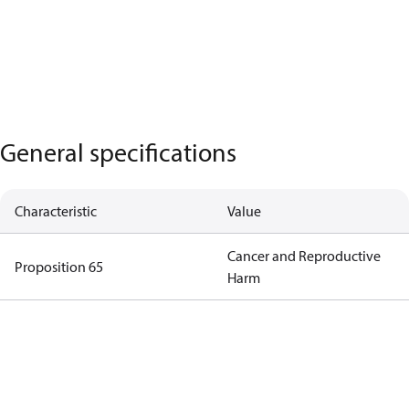
General specifications
Characteristic
Value
Cancer and Reproductive
Proposition 65
Harm