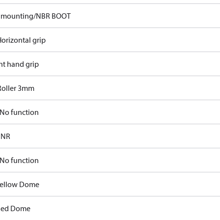
p mounting/NBR BOOT
orizontal grip
ht hand grip
Roller 3mm
No function
FNR
No function
Yellow Dome
Red Dome