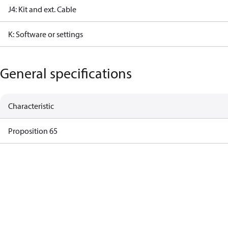
J4: Kit and ext. Cable
K: Software or settings
General specifications
Characteristic
Proposition 65