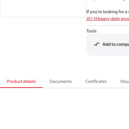
If you're looking for 
JS1-H heavy-duty joys
Tools
Add to comp
Product details
Documents
Certificates
Visu