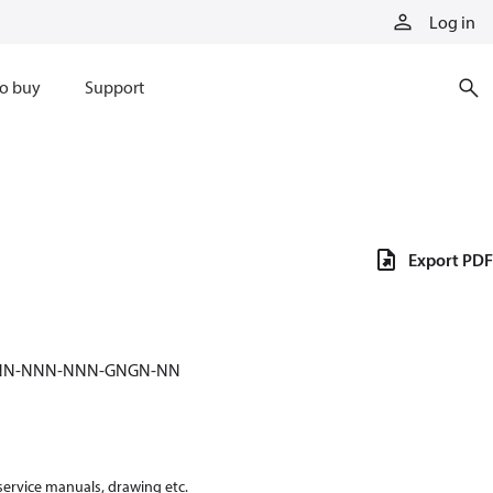
Log in
o buy
Support
Export PDF
-NNN-NNN-NNN-GNGN-NN
 service manuals, drawing etc.