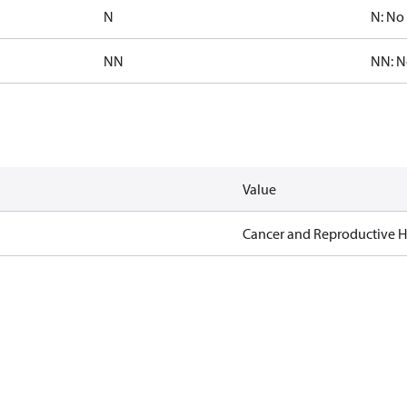
N
N: No 
NN
NN: N
Value
Cancer and Reproductive 