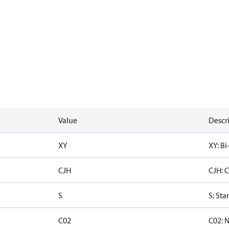
Value
Descr
XY
XY: Bi
CJH
CJH: 
S
S: Sta
C02
C02: 