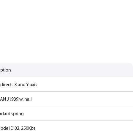
iption
-direct.: X and Y axis
CAN J1939 w. hall
ndard spring
Node ID 02, 250Kbs