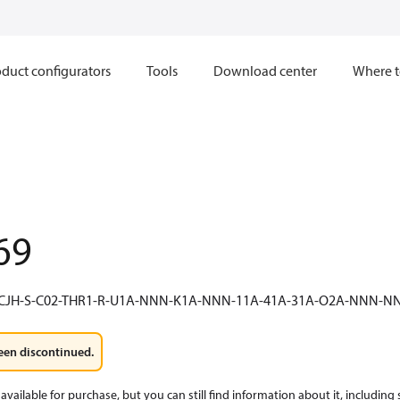
duct configurators
Tools
Download center
Where t
69
-CJH-S-C02-THR1-R-U1A-NNN-K1A-NNN-11A-41A-31A-O2A-NNN
een discontinued.
available for purchase, but you can still find information about it, including