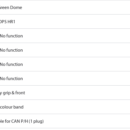
Green Dome
OPS HR1
No function
No function
No function
No function
y grip & front
 colour band
le for CAN P/H (1 plug)