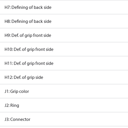
H7: Defining of back side
H8: Defining of back side
H9: Def. of grip front side
H10: Def. of grip front side
H11: Def. of grip front side
H12: Def. of grip side
J1: Grip color
J2: Ring
J3: Connector