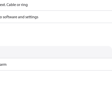
ext. Cable or ring
o software and settings
Harm