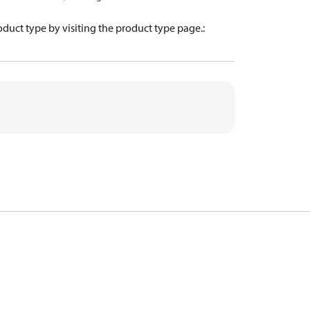
oduct type by visiting the product type page.
: