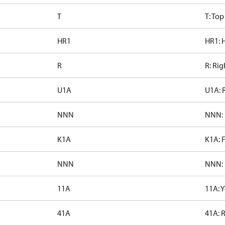
T
T: To
HR1
HR1: H
R
R: Rig
U1A
U1A: 
NNN
NNN: 
K1A
K1A: 
NNN
NNN: 
11A
11A: 
41A
41A: 