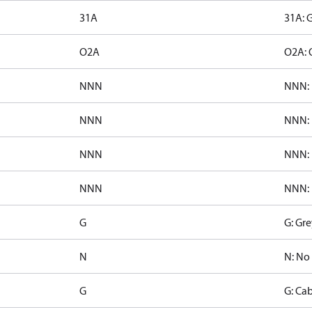
31A
31A: 
O2A
O2A: 
NNN
NNN: 
NNN
NNN: 
NNN
NNN: 
NNN
NNN: 
G
G: Gre
N
N: No
G
G: Cab