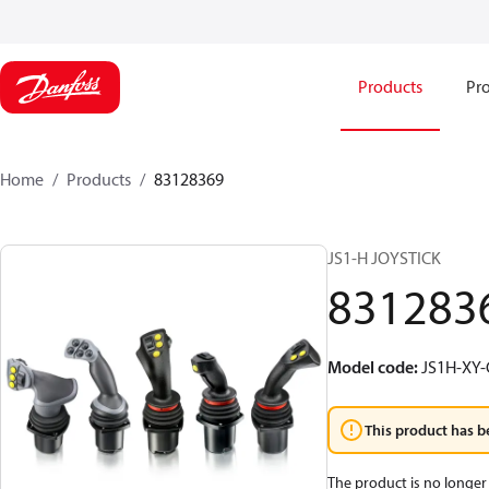
Products
Pro
Home
Products
83128369
JS1-H JOYSTICK
831283
Model code
:
JS1H-XY
This product has b
The product is no longer 