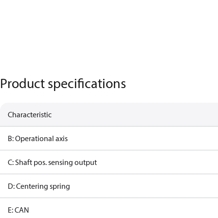
Product specifications
Characteristic
B: Operational axis
C: Shaft pos. sensing output
D: Centering spring
E: CAN