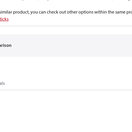
a similar product, you can check out other options within the same pr
ticks
arison
als