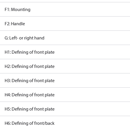
F1: Mounting
F2: Handle
G: Left- or right hand
H1: Defining of front plate
H2: Defining of front plate
H3: Defining of front plate
H4: Defining of front plate
H5: Defining of front plate
H6: Defining of front/back