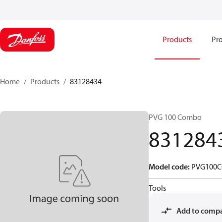
Products
Pro
Home
Products
83128434
PVG 100 Combo
831284
Model code
:
PVG100C
Tools
Add to comp