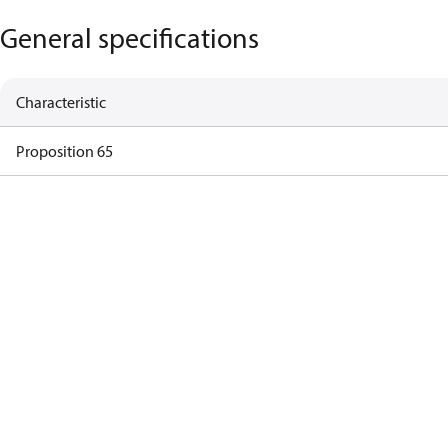
General specifications
Characteristic
Proposition 65