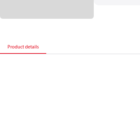
Product details