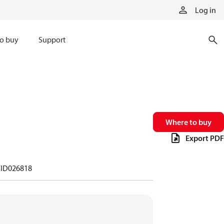
Log in
o buy
Support
Where to buy
Export PDF
ID026818