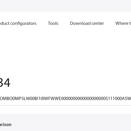
duct configurators
Tools
Download center
Where t
34
OMBO0MP5LM00BI10IWFWWE0000000000000000000S111000ASW
arison