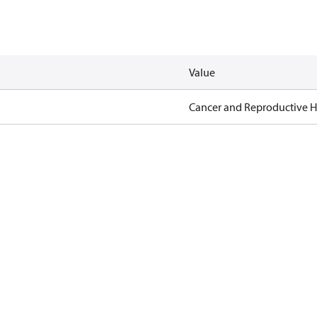
Value
Cancer and Reproductive 