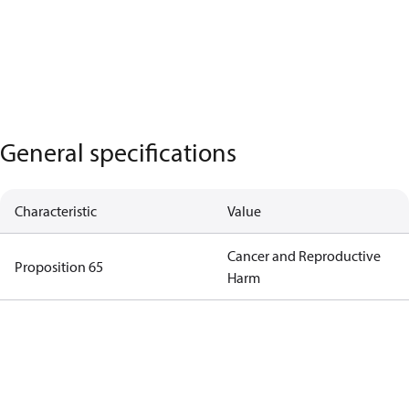
General specifications
Characteristic
Value
Cancer and Reproductive
Proposition 65
Harm