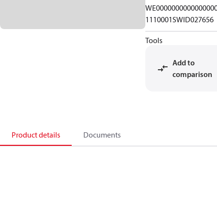
WE000000000000000
1110001SWID027656
Tools
Add to
comparison
Product details
Documents