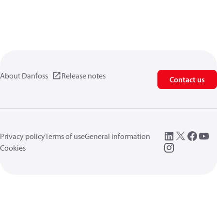
About Danfoss
Release notes
Contact us
Privacy policy
Terms of use
General information
Cookies