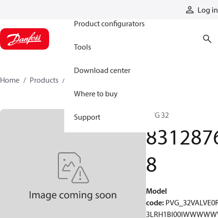
Products
Log in
Product configurators
Tools
Download center
Home
Products
83128768
Where to buy
PVG 32
Support
831287
8
Model
code
:
PVG_32VALVE0
3LRH1BI00IWWWW