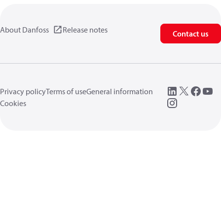
About Danfoss
Release notes
Contact us
Privacy policy
Terms of use
General information
Cookies