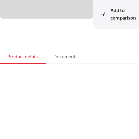
Add to
comparison
Product details
Documents