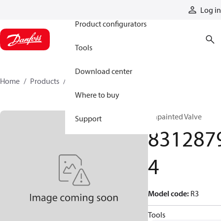
Products
Log in
Product configurators
Tools
Download center
Home
Products
83128794
Where to buy
Unpainted Valve
Support
831287
4
Model code
:
R3
Tools