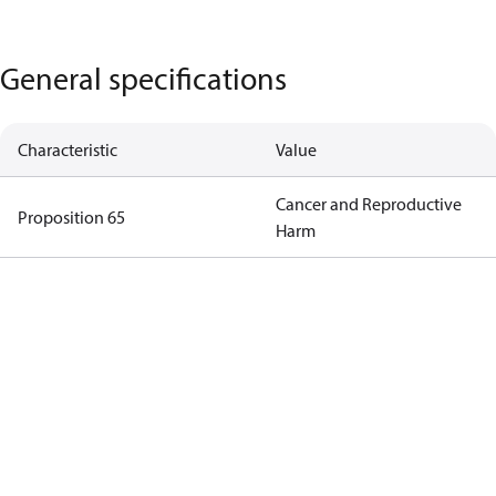
General specifications
Characteristic
Value
Cancer and Reproductive
Proposition 65
Harm