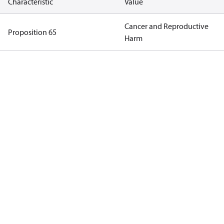
Characteristic
Value
Cancer and Reproductive
Proposition 65
Harm