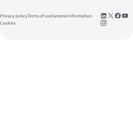
Privacy policy
Terms of use
General information
Cookies