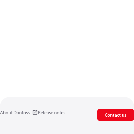
About Danfoss
Release notes
Contact us