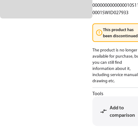
0000000000000010S1
0001SWID027933
This product has
been discontinued
The product is no longer
available for purchase, b
you can still find
information about it,
including service manual
drawing etc.
Tools
Add to
comparison