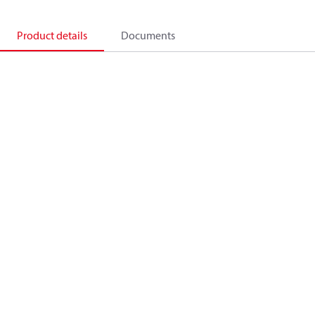
Product details
Documents