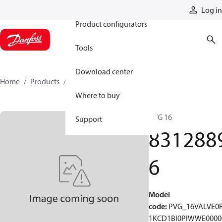
Products
Log in
Product configurators
Tools
Download center
Home
Products
83128896
Where to buy
PVG 16
Support
831288
6
Model
code
:
PVG_16VALVE0
1KCD1BI0PIWWE0000