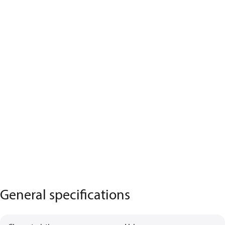
General specifications