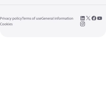
Privacy policy
Terms of use
General information
Cookies