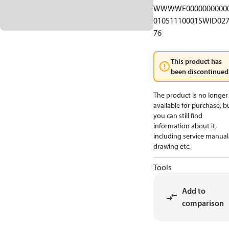
WWWWE0000000000
010S1110001SWID02
76
This product has
been discontinued
The product is no longer
available for purchase, b
you can still find
information about it,
including service manual
drawing etc.
Tools
Add to
comparison