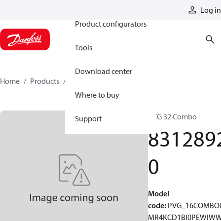
Products
Log in
Product configurators
Tools
Download center
Home
Products
83128920
Where to buy
PVG 32 Combo
Support
831289
0
Model
code
:
PVG_16COMBO
MR4KCD1BI0PEWIW