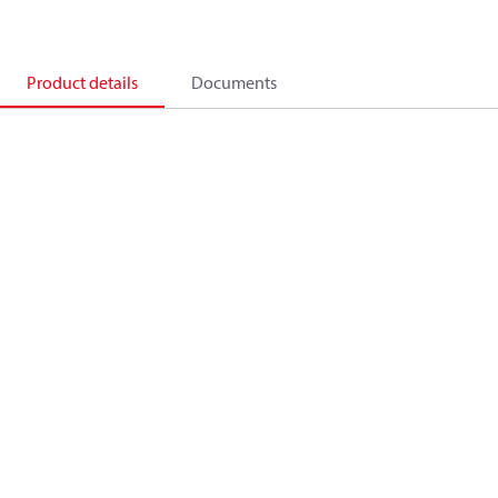
Product details
Documents