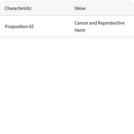
Characteristic
Value
Cancer and Reproductive
Proposition 65
Harm