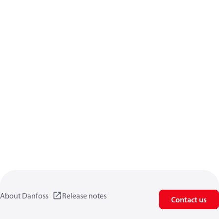
About Danfoss
Release notes
Contact us