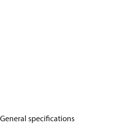
General specifications