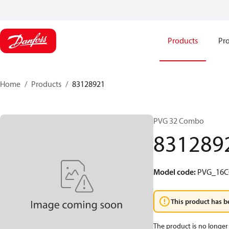
Products
Pro
Home
Products
83128921
PVG 32 Combo
831289
Model code
:
PVG_16
This product has b
The product is no longer 