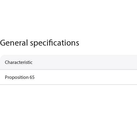
General specifications
Characteristic
Proposition 65