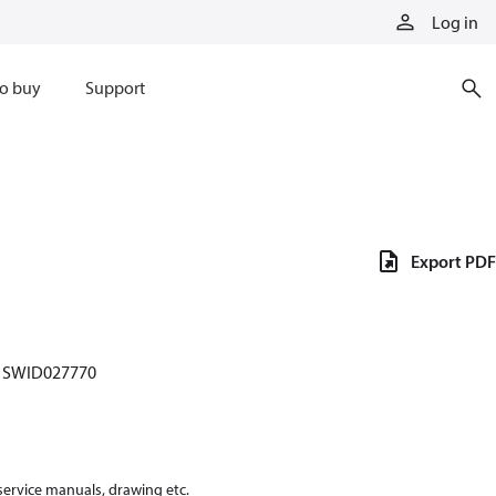
Log in
o buy
Support
Export PDF
SWID027770
 service manuals, drawing etc.