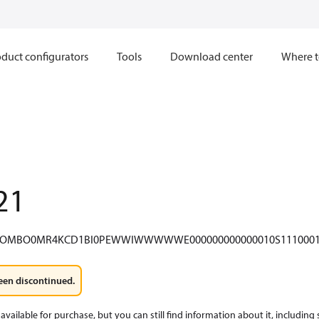
duct configurators
Tools
Download center
Where t
21
COMBO0MR4KCD1BI0PEWWIWWWWWE000000000000010S1110001
een discontinued.
available for purchase, but you can still find information about it, including