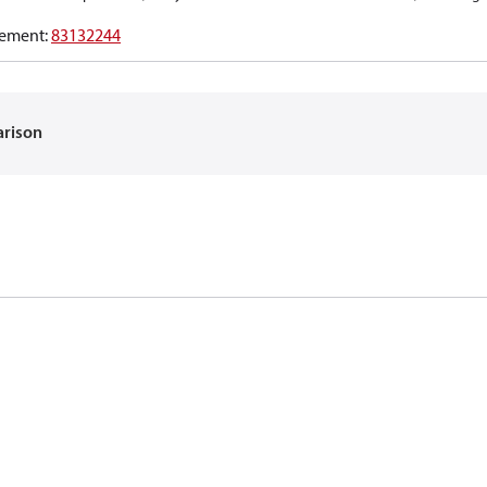
ement
:
83132244
arison