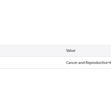
Value
Cancer and Reproductive 