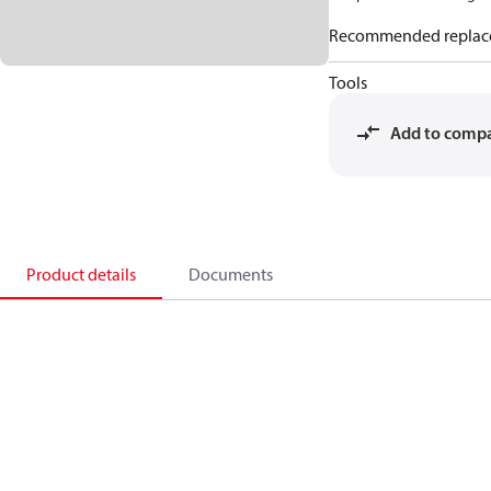
Recommended replac
Tools
Add to comp
Product details
Documents